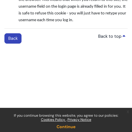
username field on the login page is already filled in for you. It
is safe to refuse this cookie - you will just have to retype your
username each time you log in.
Back to top
Back
x
If you continue browsing this website, you agree to our policies:
Cookies Policy
Privacy Notice
Continue