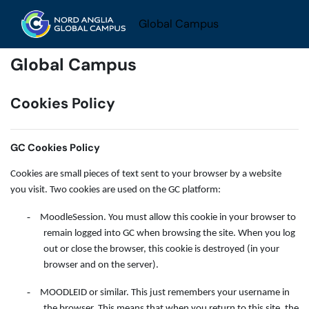
Skip to main content
Global Campus
Global Campus
Cookies Policy
GC Cookies Policy
Cookies are small pieces of text sent to your browser by a website
you visit. Two cookies are used on the GC platform:
-
MoodleSession. You must allow this cookie in your browser to
remain logged into GC when browsing the site. When you log
out or close the browser, this cookie is destroyed (in your
browser and on the server).
-
MOODLEID or similar. This just remembers your username in
the browser. This means that when you return to this site, the