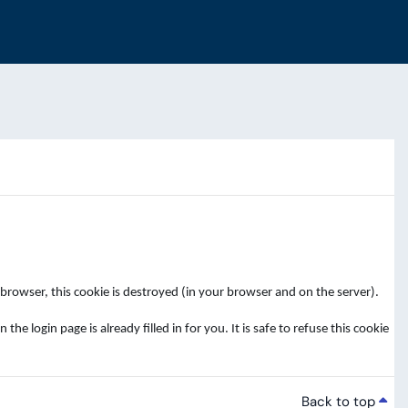
rowser, this cookie is destroyed (in your browser and on the server).
login page is already filled in for you. It is safe to refuse this cookie
Back to top