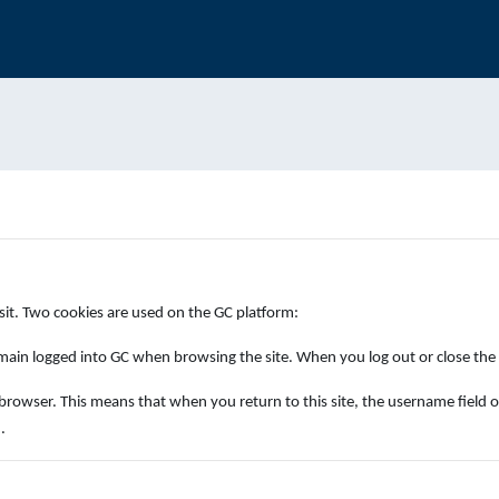
isit. Two cookies are used on the GC platform:
ain logged into GC when browsing the site. When you log out or close the b
ser. This means that when you return to this site, the username field on the 
.