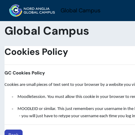
Skip to main content
Global Campus
Global Campus
Cookies Policy
GC Cookies Policy
Cookies are small pieces of text sent to your browser by a website you v
-
MoodleSession. You must allow this cookie in your browser to rem
-
MOODLEID or similar. This just remembers your username in the brow
- you will just have to retype your username each time you log in