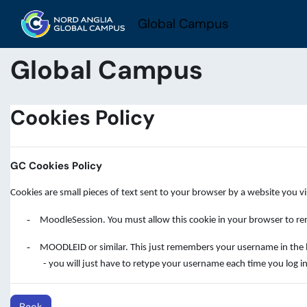
Skip to main content
Global Campus
Global Campus
Cookies Policy
GC Cookies Policy
Cookies are small pieces of text sent to your browser by a website you v
-
MoodleSession. You must allow this cookie in your browser to rem
-
MOODLEID or similar. This just remembers your username in the brow
- you will just have to retype your username each time you log in