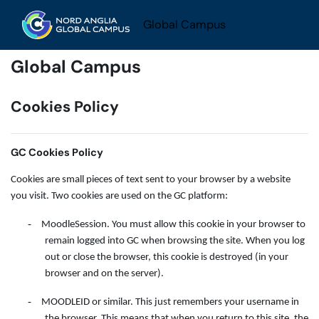
Skip to main content
Global Campus
Global Campus
Cookies Policy
GC Cookies Policy
Cookies are small pieces of text sent to your browser by a website
you visit. Two cookies are used on the GC platform:
-
MoodleSession. You must allow this cookie in your browser to
remain logged into GC when browsing the site. When you log
out or close the browser, this cookie is destroyed (in your
browser and on the server).
-
MOODLEID or similar. This just remembers your username in
the browser. This means that when you return to this site, the