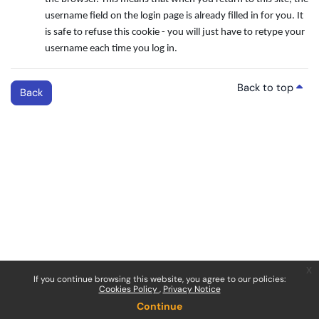
username field on the login page is already filled in for you. It
is safe to refuse this cookie - you will just have to retype your
username each time you log in.
Back to top
Back
x
If you continue browsing this website, you agree to our policies:
Cookies Policy
Privacy Notice
Continue