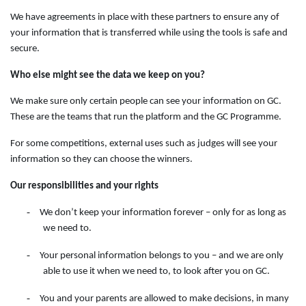
We have agreements in place with these partners to ensure any of
your information that is transferred while using the tools is safe and
secure.
Who else might see the data we keep on you?
We make sure only certain people can see your information on GC.
These are the teams that run the platform and the GC Programme.
For some competitions, external uses such as judges will see your
information so they can choose the winners.
Our responsibilities and your rights
-
We don’t keep your information forever – only for as long as
we need to.
-
Your personal information belongs to you – and we are only
able to use it when we need to, to look after you on GC.
-
You and your parents are allowed to make decisions, in many