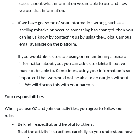
cases, about what information we are able to use and how
we use that information.
-
If we have got some of your information wrong, such as a
spelling mistake or because something has changed, then you
can let us know by contacting
us
by
using
the
Global Campus
email available on the
platform.
-
If you would like us to stop using or remembering a piece of
information about you, you can ask us to delete it, but we
may not be able to. Sometimes, using your information is so
important that we would not be able to do our job without
it. We will discuss this with your parents.
Your responsibilities
When you use GC and join our activities, you agree to follow our
rules:
-
Be kind, respectful, and helpful to others.
-
Read the activity instructions carefully so you understand how