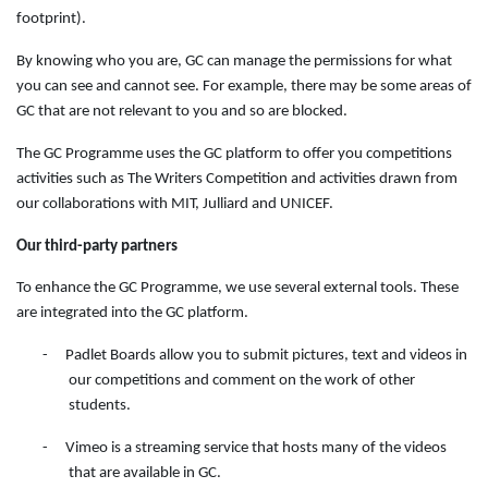
footprint).
By knowing who you are, GC can manage the permissions for what
you can see and cannot see. For example, there may be some areas of
GC that are not relevant to you and so are blocked.
The GC Programme uses the GC platform to offer you competitions
activities such as The Writers Competition and activities drawn from
our collaborations with MIT, Julliard and UNICEF.
Our third-party partners
To enhance the GC Programme, we use several external tools. These
are integrated into the GC platform.
-
Padlet Boards allow you to submit pictures, text and videos in
our competitions and comment on the work of other
students.
-
Vimeo is a streaming service that hosts many of the videos
that are available in GC.