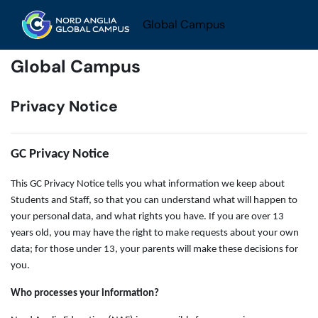
Skip to main content
Global Campus
Global Campus
Privacy Notice
GC Privacy Notice
This GC Privacy Notice tells you what information we keep about
Students and Staff, so that you can understand what will happen to
your personal data, and what rights you have. If you are over 13
years old, you may have the right to make requests about your own
data; for those under 13, your parents will make these decisions for
you.
Who processes your information?