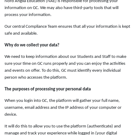
Nord Anglia Education (NAE) is responsible for processing your
information on GC. We may also have third-party tools that will
process your information.
Our central Compliance Team ensures that all your information is kept
safe and available.
Why do we collect your data?
We need to keep information about our Students and Staff to make
sure your time on GC runs properly and you can enjoy the activities
and events on offer. To do this, GC must identify every individual
person who accesses the platform.
The purposes of processing your personal data
When you login into GC, the platform will gather your full name,
username, email address and the IP address of your computer or
device.
It will do this to allow you to use the platform (authenticate) and
manage and track your experience while logged in (your digital