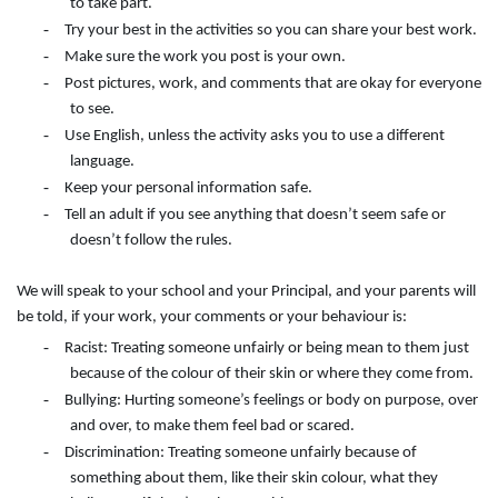
to take part.
-
Try your best in the activities so you can share your best work.
-
Make sure the work you post is your own.
-
Post pictures, work, and comments that are okay for everyone
to see.
-
Use English, unless the activity asks you to use a different
language.
-
Keep your personal information safe.
-
Tell an adult if you see anything that doesn’t seem safe or
doesn’t follow the rules.
We will speak to your school and your Principal, and your parents will
be told, if your work, your comments or your behaviour is:
-
Racist: Treating someone unfairly or being mean to them just
because of the colour of their skin or where they come from.
-
Bullying: Hurting someone’s feelings or body on purpose, over
and over, to make them feel bad or scared.
-
Discrimination: Treating someone unfairly because of
something about them, like their skin colour, what they