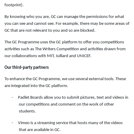
footprint).
By knowing who you are, GC can manage the permissions for what
you can see and cannot see. For example, there may be some areas of
GC that are not relevant to you and so are blocked.
The GC Programme uses the GC platform to offer you competitions
activities such as The Writers Competition and activities drawn from
our collaborations with MIT, Julliard and UNICEF.
Our third-party partners
To enhance the GC Programme, we use several external tools. These
are integrated into the GC platform.
-
Padlet Boards allow you to submit pictures, text and videos in
our competitions and comment on the work of other
students.
-
Vimeo is a streaming service that hosts many of the videos
that are available in GC.