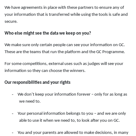
We have agreements in place with these partners to ensure any of
your information that is transferred while using the tools is safe and
secure.
Who else might see the data we keep on you?
We make sure only certain people can see your information on GC.
These are the teams that run the platform and the GC Programme.
For some competitions, external uses such as judges will see your
information so they can choose the winners.
Our responsibilities and your rights
-
We don’t keep your information forever – only for as long as
we need to.
-
Your personal information belongs to you – and we are only
able to use it when we need to, to look after you on GC.
-
You and your parents are allowed to make decisions, in many