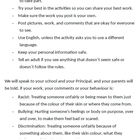
to take part.
-
Try your best in the activities so you can share your best work.
-
Make sure the work you post is your own.
-
Post pictures, work, and comments that are okay for everyone
to see.
-
Use English, unless the activity asks you to use a different
language.
-
Keep your personal information safe.
-
Tell an adult if you see anything that doesn’t seem safe or
doesn’t follow the rules.
We will speak to your school and your Principal, and your parents will
be told, if your work, your comments or your behaviour is:
-
Racist: Treating someone unfairly or being mean to them just
because of the colour of their skin or where they come from.
-
Bullying: Hurting someone’s feelings or body on purpose, over
and over, to make them feel bad or scared.
-
Discrimination: Treating someone unfairly because of
something about them, like their skin colour, what they