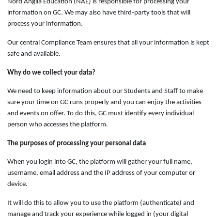
Nord Anglia Education (NAE) is responsible for processing your
information on GC. We may also have third-party tools that will
process your information.
Our central Compliance Team ensures that all your information is kept
safe and available.
Why do we collect your data?
We need to keep information about our Students and Staff to make
sure your time on GC runs properly and you can enjoy the activities
and events on offer. To do this, GC must identify every individual
person who accesses the platform.
The purposes of processing your personal data
When you login into GC, the platform will gather your full name,
username, email address and the IP address of your computer or
device.
It will do this to allow you to use the platform (authenticate) and
manage and track your experience while logged in (your digital