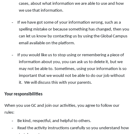
cases, about what information we are able to use and how
we use that information.
-
If we have got some of your information wrong, such as a
spelling mistake or because something has changed, then you
can let us know by contacting
us
by
using
the
Global Campus
email available on the
platform.
-
If you would like us to stop using or remembering a piece of
information about you, you can ask us to delete it, but we
may not be able to. Sometimes, using your information is so
important that we would not be able to do our job without
it. We will discuss this with your parents.
Your responsibilities
When you use GC and join our activities, you agree to follow our
rules:
-
Be kind, respectful, and helpful to others.
-
Read the activity instructions carefully so you understand how