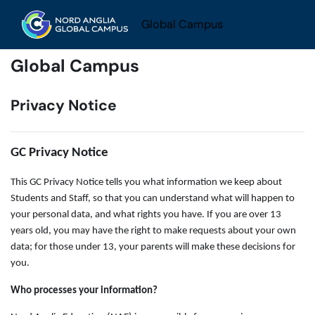
Skip to main content
Global Campus
Global Campus
Privacy Notice
GC Privacy Notice
This GC Privacy Notice tells you what information we keep about
Students and Staff, so that you can understand what will happen to
your personal data, and what rights you have. If you are over 13
years old, you may have the right to make requests about your own
data; for those under 13, your parents will make these decisions for
you.
Who processes your information?