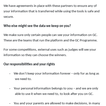
We have agreements in place with these partners to ensure any of
your information that is transferred while using the tools is safe and
secure.
Who else might see the data we keep on you?
We make sure only certain people can see your information on GC.
These are the teams that run the platform and the GC Programme.
For some competitions, external uses such as judges will see your
information so they can choose the winners.
Our responsibilities and your rights
-
We don’t keep your information forever – only for as long as
we need to.
-
Your personal information belongs to you – and we are only
able to use it when we need to, to look after you on GC.
-
You and your parents are allowed to make decisions, in many