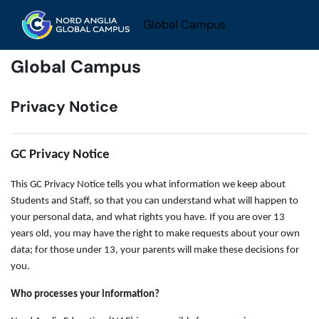
Skip to main content
Global Campus
Global Campus
Privacy Notice
GC Privacy Notice
This GC Privacy Notice tells you what information we keep about
Students and Staff, so that you can understand what will happen to
your personal data, and what rights you have. If you are over 13
years old, you may have the right to make requests about your own
data; for those under 13, your parents will make these decisions for
you.
Who processes your information?