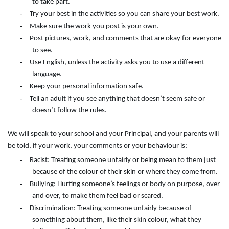
to take part.
-
Try your best in the activities so you can share your best work.
-
Make sure the work you post is your own.
-
Post pictures, work, and comments that are okay for everyone
to see.
-
Use English, unless the activity asks you to use a different
language.
-
Keep your personal information safe.
-
Tell an adult if you see anything that doesn’t seem safe or
doesn’t follow the rules.
We will speak to your school and your Principal, and your parents will
be told, if your work, your comments or your behaviour is:
-
Racist: Treating someone unfairly or being mean to them just
because of the colour of their skin or where they come from.
-
Bullying: Hurting someone’s feelings or body on purpose, over
and over, to make them feel bad or scared.
-
Discrimination: Treating someone unfairly because of
something about them, like their skin colour, what they