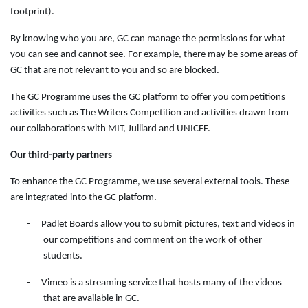
footprint).
By knowing who you are, GC can manage the permissions for what
you can see and cannot see. For example, there may be some areas of
GC that are not relevant to you and so are blocked.
The GC Programme uses the GC platform to offer you competitions
activities such as The Writers Competition and activities drawn from
our collaborations with MIT, Julliard and UNICEF.
Our third-party partners
To enhance the GC Programme, we use several external tools. These
are integrated into the GC platform.
-
Padlet Boards allow you to submit pictures, text and videos in
our competitions and comment on the work of other
students.
-
Vimeo is a streaming service that hosts many of the videos
that are available in GC.