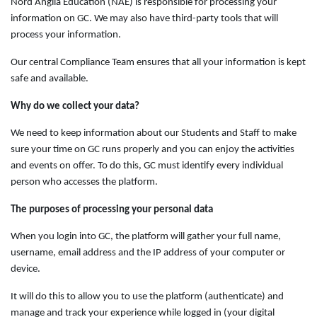
Nord Anglia Education (NAE) is responsible for processing your
information on GC. We may also have third-party tools that will
process your information.
Our central Compliance Team ensures that all your information is kept
safe and available.
Why do we collect your data?
We need to keep information about our Students and Staff to make
sure your time on GC runs properly and you can enjoy the activities
and events on offer. To do this, GC must identify every individual
person who accesses the platform.
The purposes of processing your personal data
When you login into GC, the platform will gather your full name,
username, email address and the IP address of your computer or
device.
It will do this to allow you to use the platform (authenticate) and
manage and track your experience while logged in (your digital