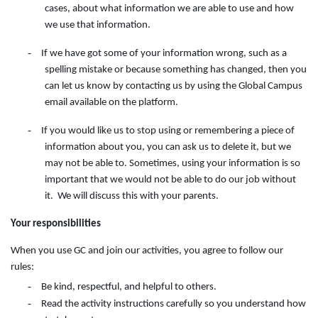
cases, about what information we are able to use and how
we use that information.
-
If we have got some of your information wrong, such as a
spelling mistake or because something has changed, then you
can let us know by contacting
us
by
using
the
Global Campus
email available on the
platform.
-
If you would like us to stop using or remembering a piece of
information about you, you can ask us to delete it, but we
may not be able to. Sometimes, using your information is so
important that we would not be able to do our job without
it. We will discuss this with your parents.
Your responsibilities
When you use GC and join our activities, you agree to follow our
rules:
-
Be kind, respectful, and helpful to others.
-
Read the activity instructions carefully so you understand how