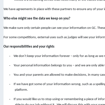
We have agreements in place with these partners to ensure any of your in
Who else might see the data we keep on you?
We make sure only certain people can see your information on GC. Thes
For some competitions, external uses such as judges will see your infor
Our responsibilities and your rights
-
We don’t keep your information forever – only for as long as we 
-
Your personal information belongs to you – and we are only able 
-
You and your parents are allowed to make decisions, in many cas
-
If we have got some of your information wrong, such as a spelli
platform.
-
If you would like us to stop using or remembering a piece of inf
able to do our job without it. We will discuss this with your pare