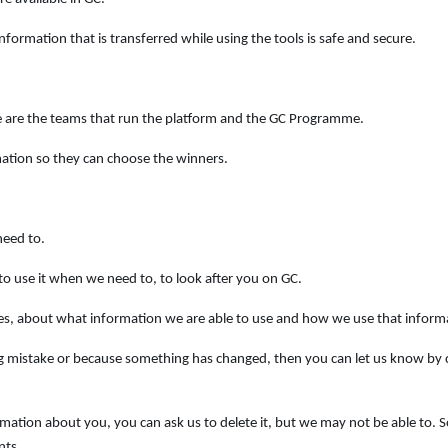
formation that is transferred while using the tools is safe and secure.
e are the teams that run the platform and the GC Programme.
mation so they can choose the winners.
need to.
to use it when we need to, to look after you on GC.
es, about what information we are able to use and how we use that inform
ng mistake or because something has changed, then you can let us know by
ormation about you, you can ask us to delete it, but we may not be able to.
nts.