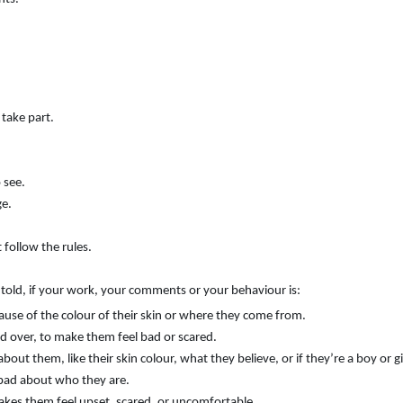
 take part.
 see.
ge.
 follow the rules.
e told, if your work, your comments or your behaviour is:
ause of the colour of their skin or where they come from.
d over, to make them feel bad or scared.
ut them, like their skin colour, what they believe, or if they’re a boy or gi
bad about who they are.
kes them feel upset, scared, or uncomfortable.