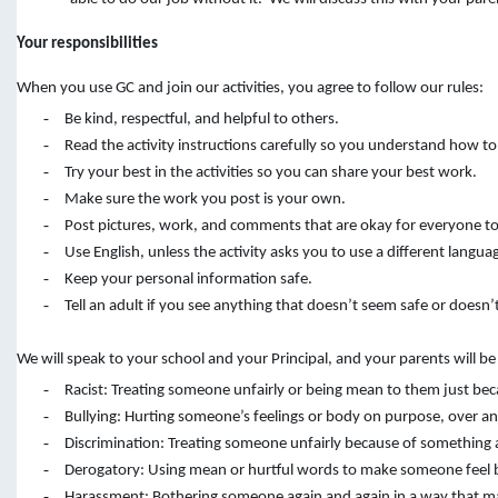
Your responsibilities
When you use GC and join our activities, you agree to follow our rules:
-
Be kind, respectful, and helpful to others.
-
Read the activity instructions carefully so you understand how to
-
Try your best in the activities so you can share your best work.
-
Make sure the work you post is your own.
-
Post pictures, work, and comments that are okay for everyone to
-
Use English, unless the activity asks you to use a different langua
-
Keep your personal information safe.
-
Tell an adult if you see anything that doesn’t seem safe or doesn’t
We will speak to your school and your Principal, and your parents will b
-
Racist: Treating someone unfairly or being mean to them just bec
-
Bullying: Hurting someone’s feelings or body on purpose, over an
-
Discrimination: Treating someone unfairly because of something abo
-
Derogatory: Using mean or hurtful words to make someone feel 
-
Harassment: Bothering someone again and again in a way that ma