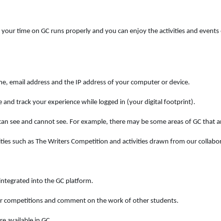
our time on GC runs properly and you can enjoy the activities and events o
me, email address and the IP address of your computer or device.
 and track your experience while logged in (your digital footprint).
n see and cannot see. For example, there may be some areas of GC that ar
ies such as The Writers Competition and activities drawn from our collabor
ntegrated into the GC platform.
our competitions and comment on the work of other students.
e available in GC.