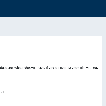
data, and what rights you have. If you are over 13 years old, you may
ation.