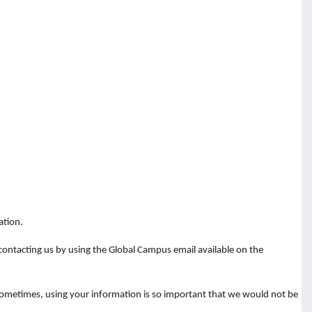
ation.
 contacting
us
by
using
the
Global Campus email available on the
 Sometimes, using your information is so important that we would not be