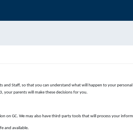
s and Staff, so that you can understand what will happen to your personal 
, your parents will make these decisions for you.
ion on GC. We may also have third-party tools that will process your inform
fe and available.