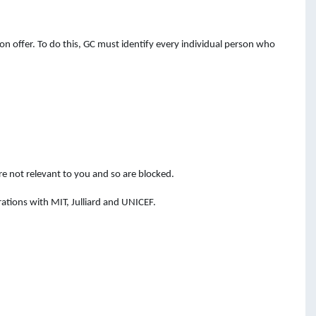
n offer. To do this, GC must identify every individual person who
e not relevant to you and so are blocked.
ations with MIT, Julliard and UNICEF.