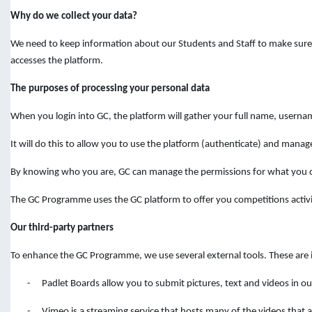
Why do we collect your data?
We need to keep information about our Students and Staff to make sure y
accesses the platform.
The purposes of processing your personal data
When you login into GC, the platform will gather your full name, userna
It will do this to allow you to use the platform (authenticate) and manage
By knowing who you are, GC can manage the permissions for what you ca
The GC Programme uses the GC platform to offer you competitions activit
Our third-party partners
To enhance the GC Programme, we use several external tools. These are i
-
Padlet Boards allow you to submit pictures, text and videos in 
-
Vimeo is a streaming service that hosts many of the videos that ar