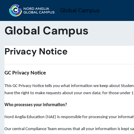
Skip to main content
Global Campus
Global Campus
Privacy Notice
GC Privacy Notice
This GC Privacy Notice tells you what information we keep about Student
have the right to make requests about your own data; for those under 13
Who processes your information?
Nord Anglia Education (NAE) is responsible for processing your informat
Our central Compliance Team ensures that all your information is kept sa