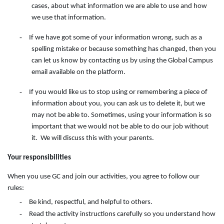
cases, about what information we are able to use and how
we use that information.
-
If we have got some of your information wrong, such as a
spelling mistake or because something has changed, then you
can let us know by contacting
us
by
using
the
Global Campus
email available on the
platform.
-
If you would like us to stop using or remembering a piece of
information about you, you can ask us to delete it, but we
may not be able to. Sometimes, using your information is so
important that we would not be able to do our job without
it. We will discuss this with your parents.
Your responsibilities
When you use GC and join our activities, you agree to follow our
rules:
-
Be kind, respectful, and helpful to others.
-
Read the activity instructions carefully so you understand how