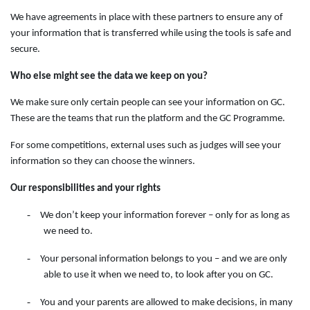
We have agreements in place with these partners to ensure any of
your information that is transferred while using the tools is safe and
secure.
Who else might see the data we keep on you?
We make sure only certain people can see your information on GC.
These are the teams that run the platform and the GC Programme.
For some competitions, external uses such as judges will see your
information so they can choose the winners.
Our responsibilities and your rights
-
We don’t keep your information forever – only for as long as
we need to.
-
Your personal information belongs to you – and we are only
able to use it when we need to, to look after you on GC.
-
You and your parents are allowed to make decisions, in many