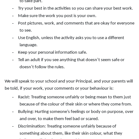
to take part.
-
Try your best in the activities so you can share your best work.
-
Make sure the work you post is your own.
-
Post pictures, work, and comments that are okay for everyone
to see.
-
Use English, unless the activity asks you to use a different
language.
-
Keep your personal information safe.
-
Tell an adult if you see anything that doesn’t seem safe or
doesn’t follow the rules.
We will speak to your school and your Principal, and your parents will
be told, if your work, your comments or your behaviour is:
-
Racist: Treating someone unfairly or being mean to them just
because of the colour of their skin or where they come from.
-
Bullying: Hurting someone’s feelings or body on purpose, over
and over, to make them feel bad or scared.
-
Discrimination: Treating someone unfairly because of
something about them, like their skin colour, what they