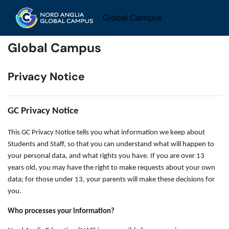
Skip to main content
Global Campus
Global Campus
Privacy Notice
GC Privacy Notice
This GC Privacy Notice tells you what information we keep about
Students and Staff, so that you can understand what will happen to
your personal data, and what rights you have. If you are over 13
years old, you may have the right to make requests about your own
data; for those under 13, your parents will make these decisions for
you.
Who processes your information?