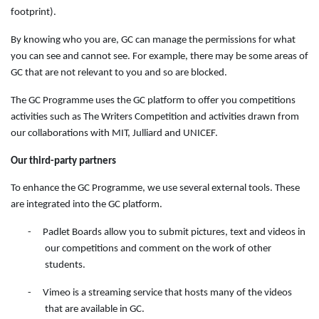
footprint).
By knowing who you are, GC can manage the permissions for what
you can see and cannot see. For example, there may be some areas of
GC that are not relevant to you and so are blocked.
The GC Programme uses the GC platform to offer you competitions
activities such as The Writers Competition and activities drawn from
our collaborations with MIT, Julliard and UNICEF.
Our third-party partners
To enhance the GC Programme, we use several external tools. These
are integrated into the GC platform.
-
Padlet Boards allow you to submit pictures, text and videos in
our competitions and comment on the work of other
students.
-
Vimeo is a streaming service that hosts many of the videos
that are available in GC.