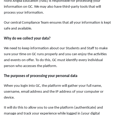
Nord Anglia Education (NAE) is responsible for processing your
information on GC. We may also have third-party tools that will
process your information.
Our central Compliance Team ensures that all your information is kept
safe and available.
Why do we collect your data?
We need to keep information about our Students and Staff to make
sure your time on GC runs properly and you can enjoy the activities
and events on offer. To do this, GC must identify every individual
person who accesses the platform.
The purposes of processing your personal data
When you login into GC, the platform will gather your full name,
username, email address and the IP address of your computer or
device.
It will do this to allow you to use the platform (authenticate) and
manage and track your experience while logged in (your digital