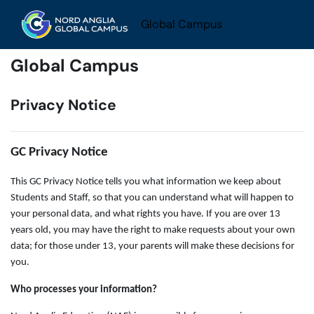
Skip to main content
Global Campus
Global Campus
Privacy Notice
GC Privacy Notice
This GC Privacy Notice tells you what information we keep about
Students and Staff, so that you can understand what will happen to
your personal data, and what rights you have. If you are over 13
years old, you may have the right to make requests about your own
data; for those under 13, your parents will make these decisions for
you.
Who processes your information?