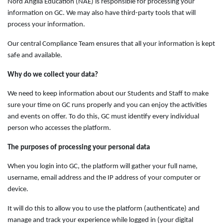
Nord Anglia Education (NAE) is responsible for processing your
information on GC. We may also have third-party tools that will
process your information.
Our central Compliance Team ensures that all your information is kept
safe and available.
Why do we collect your data?
We need to keep information about our Students and Staff to make
sure your time on GC runs properly and you can enjoy the activities
and events on offer. To do this, GC must identify every individual
person who accesses the platform.
The purposes of processing your personal data
When you login into GC, the platform will gather your full name,
username, email address and the IP address of your computer or
device.
It will do this to allow you to use the platform (authenticate) and
manage and track your experience while logged in (your digital