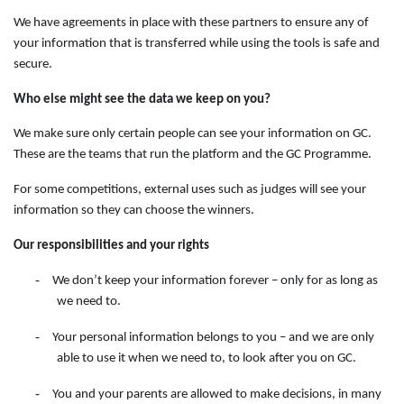
We have agreements in place with these partners to ensure any of
your information that is transferred while using the tools is safe and
secure.
Who else might see the data we keep on you?
We make sure only certain people can see your information on GC.
These are the teams that run the platform and the GC Programme.
For some competitions, external uses such as judges will see your
information so they can choose the winners.
Our responsibilities and your rights
-
We don’t keep your information forever – only for as long as
we need to.
-
Your personal information belongs to you – and we are only
able to use it when we need to, to look after you on GC.
-
You and your parents are allowed to make decisions, in many