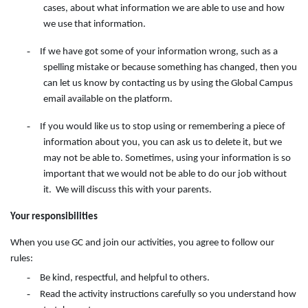
cases, about what information we are able to use and how
we use that information.
-
If we have got some of your information wrong, such as a
spelling mistake or because something has changed, then you
can let us know by contacting
us
by
using
the
Global Campus
email available on the
platform.
-
If you would like us to stop using or remembering a piece of
information about you, you can ask us to delete it, but we
may not be able to. Sometimes, using your information is so
important that we would not be able to do our job without
it. We will discuss this with your parents.
Your responsibilities
When you use GC and join our activities, you agree to follow our
rules:
-
Be kind, respectful, and helpful to others.
-
Read the activity instructions carefully so you understand how