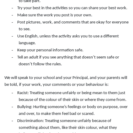
to take part.
-
Try your best in the activities so you can share your best work.
-
Make sure the work you post is your own.
-
Post pictures, work, and comments that are okay for everyone
to see.
-
Use English, unless the activity asks you to use a different
language.
-
Keep your personal information safe.
-
Tell an adult if you see anything that doesn’t seem safe or
doesn’t follow the rules.
We will speak to your school and your Principal, and your parents will
be told, if your work, your comments or your behaviour is:
-
Racist: Treating someone unfairly or being mean to them just
because of the colour of their skin or where they come from.
-
Bullying: Hurting someone’s feelings or body on purpose, over
and over, to make them feel bad or scared.
-
Discrimination: Treating someone unfairly because of
something about them, like their skin colour, what they