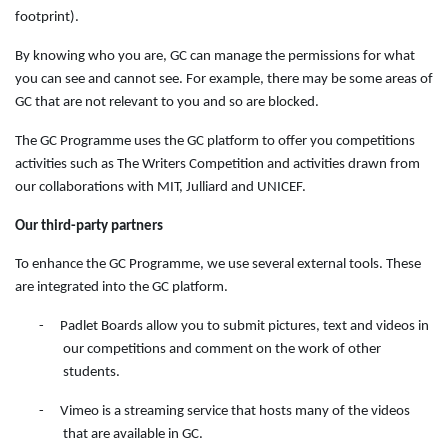
footprint).
By knowing who you are, GC can manage the permissions for what
you can see and cannot see. For example, there may be some areas of
GC that are not relevant to you and so are blocked.
The GC Programme uses the GC platform to offer you competitions
activities such as The Writers Competition and activities drawn from
our collaborations with MIT, Julliard and UNICEF.
Our third-party partners
To enhance the GC Programme, we use several external tools. These
are integrated into the GC platform.
-
Padlet Boards allow you to submit pictures, text and videos in
our competitions and comment on the work of other
students.
-
Vimeo is a streaming service that hosts many of the videos
that are available in GC.