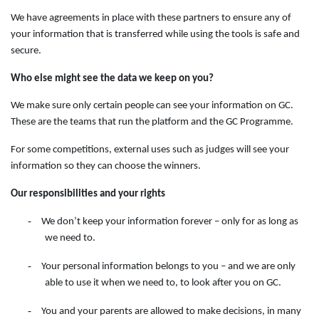
We have agreements in place with these partners to ensure any of
your information that is transferred while using the tools is safe and
secure.
Who else might see the data we keep on you?
We make sure only certain people can see your information on GC.
These are the teams that run the platform and the GC Programme.
For some competitions, external uses such as judges will see your
information so they can choose the winners.
Our responsibilities and your rights
-
We don’t keep your information forever – only for as long as
we need to.
-
Your personal information belongs to you – and we are only
able to use it when we need to, to look after you on GC.
-
You and your parents are allowed to make decisions, in many