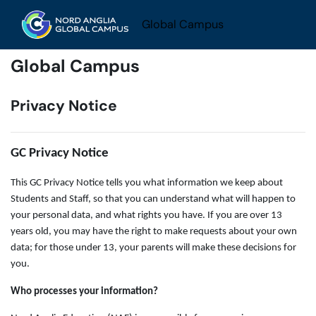
Skip to main content
Global Campus
Global Campus
Privacy Notice
GC Privacy Notice
This GC Privacy Notice tells you what information we keep about
Students and Staff, so that you can understand what will happen to
your personal data, and what rights you have. If you are over 13
years old, you may have the right to make requests about your own
data; for those under 13, your parents will make these decisions for
you.
Who processes your information?