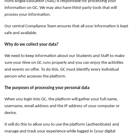
Nord Anglia Education (NAE) is responsible for processing your
information on GC. We may also have third-party tools that will
process your information.
Our central Compliance Team ensures that all your information is kept
safe and available.
Why do we collect your data?
We need to keep information about our Students and Staff to make
sure your time on GC runs properly and you can enjoy the activities
and events on offer. To do this, GC must identify every individual
person who accesses the platform.
The purposes of processing your personal data
When you login into GC, the platform will gather your full name,
username, email address and the IP address of your computer or
device.
It will do this to allow you to use the platform (authenticate) and
manage and track your experience while logged in (your digital