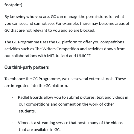
footprint).
By knowing who you are, GC can manage the permissions for what
you can see and cannot see. For example, there may be some areas of
GC that are not relevant to you and so are blocked.
The GC Programme uses the GC platform to offer you competitions
activities such as The Writers Competition and activities drawn from
our collaborations with MIT, Julliard and UNICEF.
Our third-party partners
To enhance the GC Programme, we use several external tools. These
are integrated into the GC platform.
-
Padlet Boards allow you to submit pictures, text and videos in
our competitions and comment on the work of other
students.
-
Vimeo is a streaming service that hosts many of the videos
that are available in GC.