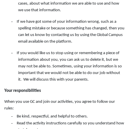
cases, about what information we are able to use and how
we use that information.
-
If we have got some of your information wrong, such as a
spelling mistake or because something has changed, then you
can let us know by contacting
us
by
using
the
Global Campus
email available on the
platform.
-
If you would like us to stop using or remembering a piece of
information about you, you can ask us to delete it, but we
may not be able to. Sometimes, using your information is so
important that we would not be able to do our job without
it. We will discuss this with your parents.
Your responsibilities
When you use GC and join our activities, you agree to follow our
rules:
-
Be kind, respectful, and helpful to others.
-
Read the activity instructions carefully so you understand how