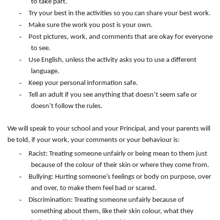
to take part.
-
Try your best in the activities so you can share your best work.
-
Make sure the work you post is your own.
-
Post pictures, work, and comments that are okay for everyone
to see.
-
Use English, unless the activity asks you to use a different
language.
-
Keep your personal information safe.
-
Tell an adult if you see anything that doesn’t seem safe or
doesn’t follow the rules.
We will speak to your school and your Principal, and your parents will
be told, if your work, your comments or your behaviour is:
-
Racist: Treating someone unfairly or being mean to them just
because of the colour of their skin or where they come from.
-
Bullying: Hurting someone’s feelings or body on purpose, over
and over, to make them feel bad or scared.
-
Discrimination: Treating someone unfairly because of
something about them, like their skin colour, what they