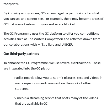
footprint).
By knowing who you are, GC can manage the permissions for what
you can see and cannot see. For example, there may be some areas of
GC that are not relevant to you and so are blocked.
The GC Programme uses the GC platform to offer you competitions
activities such as The Writers Competition and activities drawn from
our collaborations with MIT, Julliard and UNICEF.
Our third-party partners
To enhance the GC Programme, we use several external tools. These
are integrated into the GC platform.
-
Padlet Boards allow you to submit pictures, text and videos in
our competitions and comment on the work of other
students.
-
Vimeo is a streaming service that hosts many of the videos
that are available in GC.