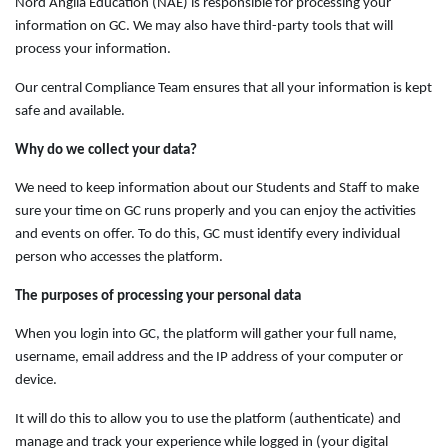
Nord Anglia Education (NAE) is responsible for processing your
information on GC. We may also have third-party tools that will
process your information.
Our central Compliance Team ensures that all your information is kept
safe and available.
Why do we collect your data?
We need to keep information about our Students and Staff to make
sure your time on GC runs properly and you can enjoy the activities
and events on offer. To do this, GC must identify every individual
person who accesses the platform.
The purposes of processing your personal data
When you login into GC, the platform will gather your full name,
username, email address and the IP address of your computer or
device.
It will do this to allow you to use the platform (authenticate) and
manage and track your experience while logged in (your digital