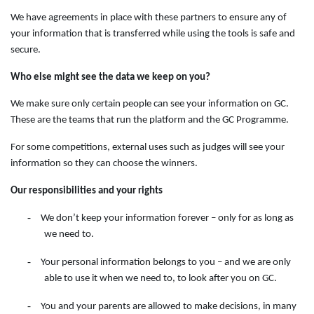
We have agreements in place with these partners to ensure any of
your information that is transferred while using the tools is safe and
secure.
Who else might see the data we keep on you?
We make sure only certain people can see your information on GC.
These are the teams that run the platform and the GC Programme.
For some competitions, external uses such as judges will see your
information so they can choose the winners.
Our responsibilities and your rights
-
We don’t keep your information forever – only for as long as
we need to.
-
Your personal information belongs to you – and we are only
able to use it when we need to, to look after you on GC.
-
You and your parents are allowed to make decisions, in many