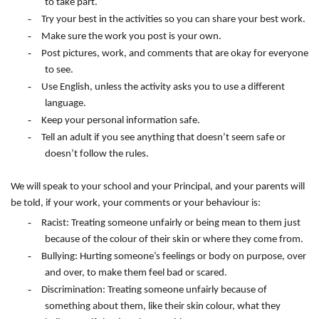
to take part.
-
Try your best in the activities so you can share your best work.
-
Make sure the work you post is your own.
-
Post pictures, work, and comments that are okay for everyone
to see.
-
Use English, unless the activity asks you to use a different
language.
-
Keep your personal information safe.
-
Tell an adult if you see anything that doesn’t seem safe or
doesn’t follow the rules.
We will speak to your school and your Principal, and your parents will
be told, if your work, your comments or your behaviour is:
-
Racist: Treating someone unfairly or being mean to them just
because of the colour of their skin or where they come from.
-
Bullying: Hurting someone’s feelings or body on purpose, over
and over, to make them feel bad or scared.
-
Discrimination: Treating someone unfairly because of
something about them, like their skin colour, what they