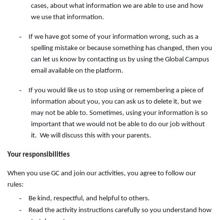
cases, about what information we are able to use and how
we use that information.
-
If we have got some of your information wrong, such as a
spelling mistake or because something has changed, then you
can let us know by contacting
us
by
using
the
Global Campus
email available on the
platform.
-
If you would like us to stop using or remembering a piece of
information about you, you can ask us to delete it, but we
may not be able to. Sometimes, using your information is so
important that we would not be able to do our job without
it. We will discuss this with your parents.
Your responsibilities
When you use GC and join our activities, you agree to follow our
rules:
-
Be kind, respectful, and helpful to others.
-
Read the activity instructions carefully so you understand how