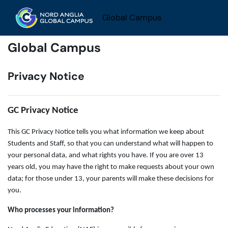
Skip to main content
Global Campus
Global Campus
Privacy Notice
GC Privacy Notice
This GC Privacy Notice tells you what information we keep about
Students and Staff, so that you can understand what will happen to
your personal data, and what rights you have. If you are over 13
years old, you may have the right to make requests about your own
data; for those under 13, your parents will make these decisions for
you.
Who processes your information?