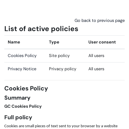
Skip to main content
Go back to previous page
List of active policies
Name
Type
User consent
Cookies Policy
Site policy
All users
Privacy Notice
Privacy policy
All users
Cookies Policy
Summary
GC Cookies Policy
Full policy
Cookies are small pieces of text sent to your browser by a website