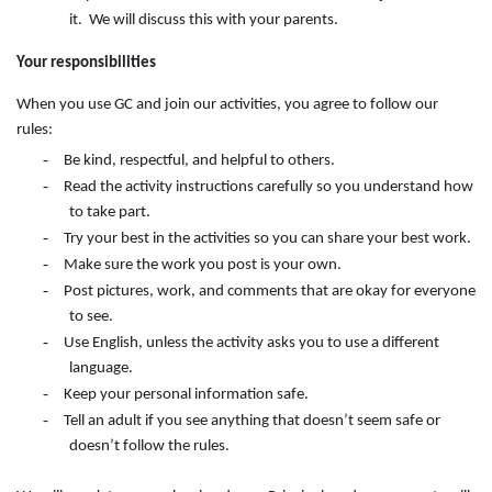
it. We will discuss this with your parents.
Your responsibilities
When you use GC and join our activities, you agree to follow our
rules:
-
Be kind, respectful, and helpful to others.
-
Read the activity instructions carefully so you understand how
to take part.
-
Try your best in the activities so you can share your best work.
-
Make sure the work you post is your own.
-
Post pictures, work, and comments that are okay for everyone
to see.
-
Use English, unless the activity asks you to use a different
language.
-
Keep your personal information safe.
-
Tell an adult if you see anything that doesn’t seem safe or
doesn’t follow the rules.