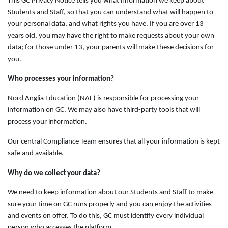
This GC Privacy Notice tells you what information we keep about
Students and Staff, so that you can understand what will happen to
your personal data, and what rights you have. If you are over 13
years old, you may have the right to make requests about your own
data; for those under 13, your parents will make these decisions for
you.
Who processes your information?
Nord Anglia Education (NAE) is responsible for processing your
information on GC. We may also have third-party tools that will
process your information.
Our central Compliance Team ensures that all your information is kept
safe and available.
Why do we collect your data?
We need to keep information about our Students and Staff to make
sure your time on GC runs properly and you can enjoy the activities
and events on offer. To do this, GC must identify every individual
person who accesses the platform.