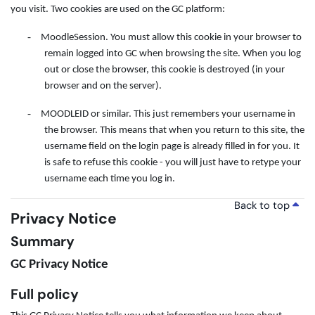
you visit. Two cookies are used on the GC platform:
-
MoodleSession. You must allow this cookie in your browser to
remain logged into GC when browsing the site. When you log
out or close the browser, this cookie is destroyed (in your
browser and on the server).
-
MOODLEID or similar. This just remembers your username in
the browser. This means that when you return to this site, the
username field on the login page is already filled in for you. It
is safe to refuse this cookie - you will just have to retype your
username each time you log in.
Back to top
Privacy Notice
Summary
GC Privacy Notice
Full policy