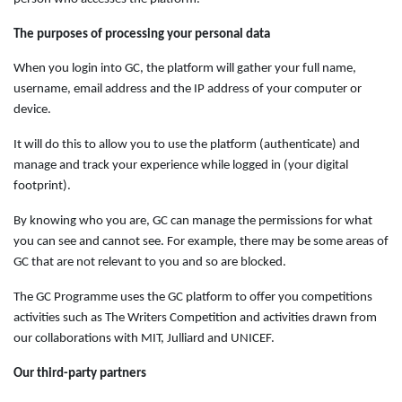
The purposes of processing your personal data
When you login into GC, the platform will gather your full name,
username, email address and the IP address of your computer or
device.
It will do this to allow you to use the platform (authenticate) and
manage and track your experience while logged in (your digital
footprint).
By knowing who you are, GC can manage the permissions for what
you can see and cannot see. For example, there may be some areas of
GC that are not relevant to you and so are blocked.
The GC Programme uses the GC platform to offer you competitions
activities such as The Writers Competition and activities drawn from
our collaborations with MIT, Julliard and UNICEF.
Our third-party partners