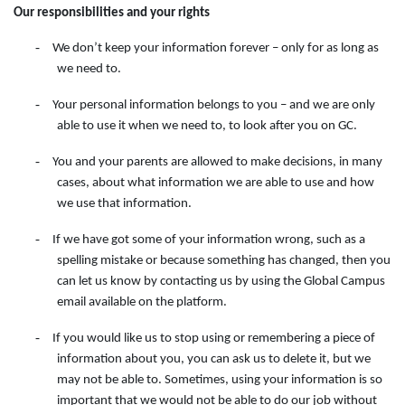
Our responsibilities and your rights
-
We don’t keep your information forever – only for as long as
we need to.
-
Your personal information belongs to you – and we are only
able to use it when we need to, to look after you on GC.
-
You and your parents are allowed to make decisions, in many
cases, about what information we are able to use and how
we use that information.
-
If we have got some of your information wrong, such as a
spelling mistake or because something has changed, then you
can let us know by contacting
us
by
using
the
Global Campus
email available on the
platform.
-
If you would like us to stop using or remembering a piece of
information about you, you can ask us to delete it, but we
may not be able to. Sometimes, using your information is so
important that we would not be able to do our job without