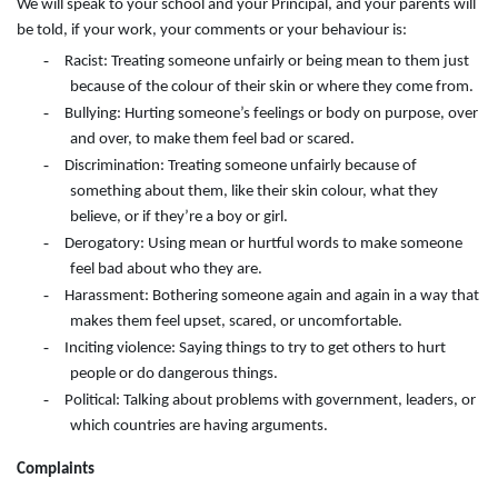
We will speak to your school and your Principal, and your parents will
be told, if your work, your comments or your behaviour is:
-
Racist: Treating someone unfairly or being mean to them just
because of the colour of their skin or where they come from.
-
Bullying: Hurting someone’s feelings or body on purpose, over
and over, to make them feel bad or scared.
-
Discrimination: Treating someone unfairly because of
something about them, like their skin colour, what they
believe, or if they’re a boy or girl.
-
Derogatory: Using mean or hurtful words to make someone
feel bad about who they are.
-
Harassment: Bothering someone again and again in a way that
makes them feel upset, scared, or uncomfortable.
-
Inciting violence: Saying things to try to get others to hurt
people or do dangerous things.
-
Political: Talking about problems with government, leaders, or
which countries are having arguments.
Complaints