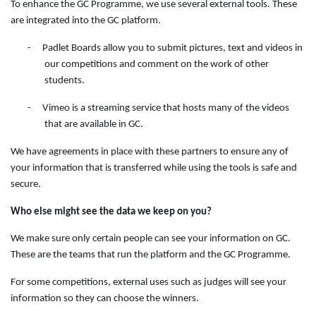
To enhance the GC Programme, we use several external tools. These
are integrated into the GC platform.
-
Padlet Boards allow you to submit pictures, text and videos in
our competitions and comment on the work of other
students.
-
Vimeo is a streaming service that hosts many of the videos
that are available in GC.
We have agreements in place with these partners to ensure any of
your information that is transferred while using the tools is safe and
secure.
Who else might see the data we keep on you?
We make sure only certain people can see your information on GC.
These are the teams that run the platform and the GC Programme.
For some competitions, external uses such as judges will see your
information so they can choose the winners.