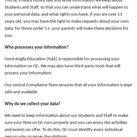
This GC Privacy Notice tells you what information we keep about
Students and Staff, so that you can understand what will happen to
your personal data, and what rights you have. If you are over 13
years old, you may have the right to make requests about your own
data; for those under 13, your parents will make these decisions for
you.
Who processes your information?
Nord Anglia Education (NAE) is responsible for processing your
information on GC. We may also have third-party tools that will
process your information.
Our central Compliance Team ensures that all your information is kept
safe and available.
Why do we collect your data?
We need to keep information about our Students and Staff to make
sure your time on GC runs properly and you can enjoy the activities
and events on offer. To do this, GC must identify every individual
person who accesses the platform.