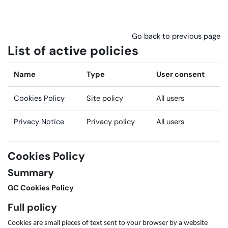
Skip to main content
Go back to previous page
List of active policies
Name
Type
User consent
Cookies Policy
Site policy
All users
Privacy Notice
Privacy policy
All users
Cookies Policy
Summary
GC Cookies Policy
Full policy
Cookies are small pieces of text sent to your browser by a website