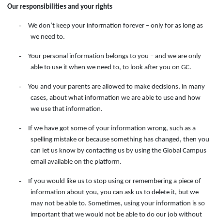
Our responsibilities and your rights
-
We don’t keep your information forever – only for as long as
we need to.
-
Your personal information belongs to you – and we are only
able to use it when we need to, to look after you on GC.
-
You and your parents are allowed to make decisions, in many
cases, about what information we are able to use and how
we use that information.
-
If we have got some of your information wrong, such as a
spelling mistake or because something has changed, then you
can let us know by contacting
us
by
using
the
Global Campus
email available on the
platform.
-
If you would like us to stop using or remembering a piece of
information about you, you can ask us to delete it, but we
may not be able to. Sometimes, using your information is so
important that we would not be able to do our job without