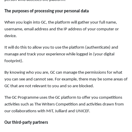
The purposes of processing your personal data
When you login into GC, the platform will gather your full name,
username, email address and the IP address of your computer or
device.
It will do this to allow you to use the platform (authenticate) and
manage and track your experience while logged in (your digital
footprint).
By knowing who you are, GC can manage the permissions for what
you can see and cannot see. For example, there may be some areas of
GC that are not relevant to you and so are blocked.
The GC Programme uses the GC platform to offer you competitions
activities such as The Writers Competition and activities drawn from
our collaborations with MIT, Julliard and UNICEF.
Our third-party partners