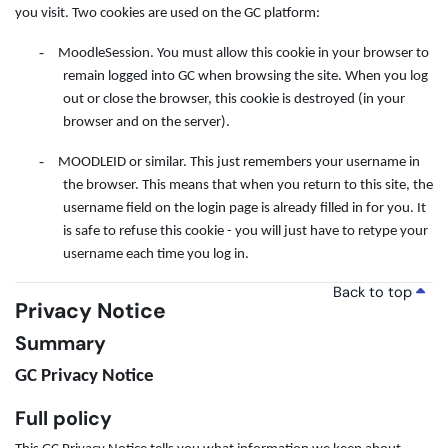
you visit. Two cookies are used on the GC platform:
-
MoodleSession. You must allow this cookie in your browser to
remain logged into GC when browsing the site. When you log
out or close the browser, this cookie is destroyed (in your
browser and on the server).
-
MOODLEID or similar. This just remembers your username in
the browser. This means that when you return to this site, the
username field on the login page is already filled in for you. It
is safe to refuse this cookie - you will just have to retype your
username each time you log in.
Back to top
Privacy Notice
Summary
GC Privacy Notice
Full policy