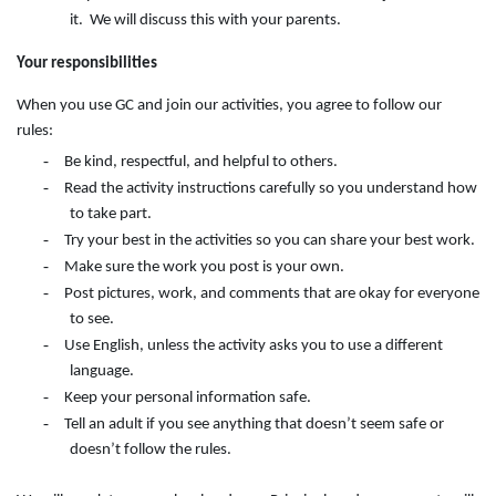
it. We will discuss this with your parents.
Your responsibilities
When you use GC and join our activities, you agree to follow our
rules:
-
Be kind, respectful, and helpful to others.
-
Read the activity instructions carefully so you understand how
to take part.
-
Try your best in the activities so you can share your best work.
-
Make sure the work you post is your own.
-
Post pictures, work, and comments that are okay for everyone
to see.
-
Use English, unless the activity asks you to use a different
language.
-
Keep your personal information safe.
-
Tell an adult if you see anything that doesn’t seem safe or
doesn’t follow the rules.