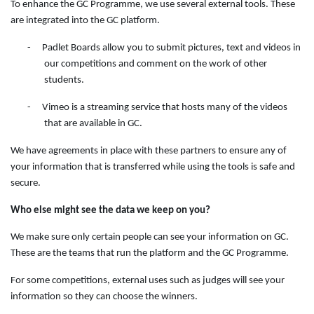
To enhance the GC Programme, we use several external tools. These
are integrated into the GC platform.
-
Padlet Boards allow you to submit pictures, text and videos in
our competitions and comment on the work of other
students.
-
Vimeo is a streaming service that hosts many of the videos
that are available in GC.
We have agreements in place with these partners to ensure any of
your information that is transferred while using the tools is safe and
secure.
Who else might see the data we keep on you?
We make sure only certain people can see your information on GC.
These are the teams that run the platform and the GC Programme.
For some competitions, external uses such as judges will see your
information so they can choose the winners.