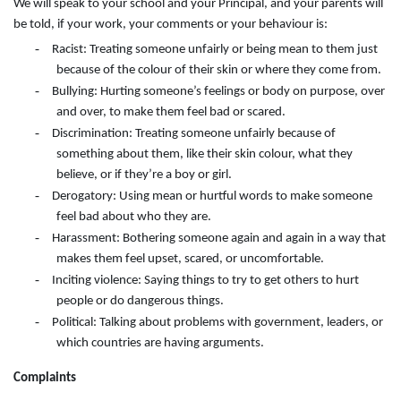
We will speak to your school and your Principal, and your parents will
be told, if your work, your comments or your behaviour is:
-
Racist: Treating someone unfairly or being mean to them just
because of the colour of their skin or where they come from.
-
Bullying: Hurting someone’s feelings or body on purpose, over
and over, to make them feel bad or scared.
-
Discrimination: Treating someone unfairly because of
something about them, like their skin colour, what they
believe, or if they’re a boy or girl.
-
Derogatory: Using mean or hurtful words to make someone
feel bad about who they are.
-
Harassment: Bothering someone again and again in a way that
makes them feel upset, scared, or uncomfortable.
-
Inciting violence: Saying things to try to get others to hurt
people or do dangerous things.
-
Political: Talking about problems with government, leaders, or
which countries are having arguments.
Complaints