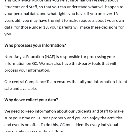
This GC Privacy Notice tells you what information we keep about
Students and Staff, so that you can understand what will happen to
your personal data, and what rights you have. If you are over 13
years old, you may have the right to make requests about your own
data; for those under 13, your parents will make these decisions for
you.
Who processes your information?
Nord Anglia Education (NAE) is responsible for processing your
information on GC. We may also have third-party tools that will
process your information.
Our central Compliance Team ensures that all your information is kept
safe and available.
Why do we collect your data?
We need to keep information about our Students and Staff to make
sure your time on GC runs properly and you can enjoy the activities
and events on offer. To do this, GC must identify every individual
person who accesses the platform.