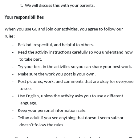
it. We will discuss this with your parents.
Your responsibilities
When you use GC and join our activities, you agree to follow our
rules:
-
Be kind, respectful, and helpful to others.
-
Read the activity instructions carefully so you understand how
to take part.
-
Try your best in the activities so you can share your best work.
-
Make sure the work you post is your own.
-
Post pictures, work, and comments that are okay for everyone
to see.
-
Use English, unless the activity asks you to use a different
language.
-
Keep your personal information safe.
-
Tell an adult if you see anything that doesn’t seem safe or
doesn’t follow the rules.