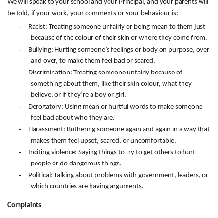
We will speak to your school and your Principal, and your parents will
be told, if your work, your comments or your behaviour is:
-
Racist: Treating someone unfairly or being mean to them just
because of the colour of their skin or where they come from.
-
Bullying: Hurting someone’s feelings or body on purpose, over
and over, to make them feel bad or scared.
-
Discrimination: Treating someone unfairly because of
something about them, like their skin colour, what they
believe, or if they’re a boy or girl.
-
Derogatory: Using mean or hurtful words to make someone
feel bad about who they are.
-
Harassment: Bothering someone again and again in a way that
makes them feel upset, scared, or uncomfortable.
-
Inciting violence: Saying things to try to get others to hurt
people or do dangerous things.
-
Political: Talking about problems with government, leaders, or
which countries are having arguments.
Complaints