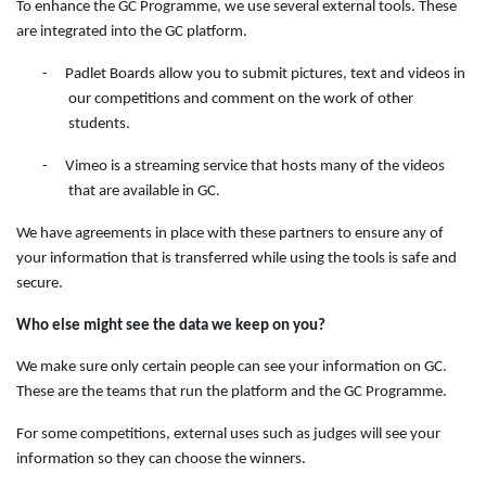
To enhance the GC Programme, we use several external tools. These
are integrated into the GC platform.
-
Padlet Boards allow you to submit pictures, text and videos in
our competitions and comment on the work of other
students.
-
Vimeo is a streaming service that hosts many of the videos
that are available in GC.
We have agreements in place with these partners to ensure any of
your information that is transferred while using the tools is safe and
secure.
Who else might see the data we keep on you?
We make sure only certain people can see your information on GC.
These are the teams that run the platform and the GC Programme.
For some competitions, external uses such as judges will see your
information so they can choose the winners.