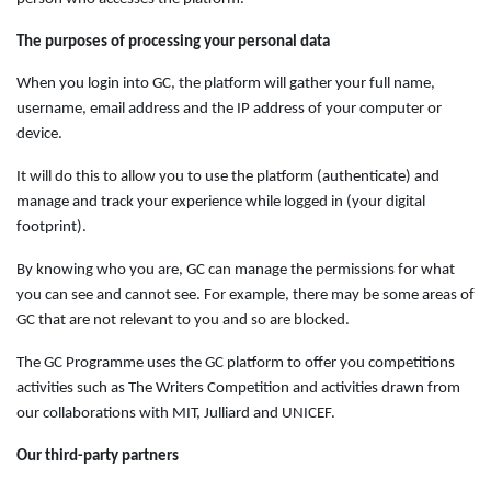
The purposes of processing your personal data
When you login into GC, the platform will gather your full name,
username, email address and the IP address of your computer or
device.
It will do this to allow you to use the platform (authenticate) and
manage and track your experience while logged in (your digital
footprint).
By knowing who you are, GC can manage the permissions for what
you can see and cannot see. For example, there may be some areas of
GC that are not relevant to you and so are blocked.
The GC Programme uses the GC platform to offer you competitions
activities such as The Writers Competition and activities drawn from
our collaborations with MIT, Julliard and UNICEF.
Our third-party partners