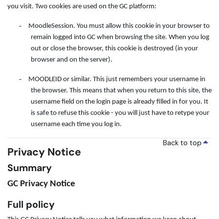
you visit. Two cookies are used on the GC platform:
-
MoodleSession. You must allow this cookie in your browser to
remain logged into GC when browsing the site. When you log
out or close the browser, this cookie is destroyed (in your
browser and on the server).
-
MOODLEID or similar. This just remembers your username in
the browser. This means that when you return to this site, the
username field on the login page is already filled in for you. It
is safe to refuse this cookie - you will just have to retype your
username each time you log in.
Back to top
Privacy Notice
Summary
GC Privacy Notice
Full policy