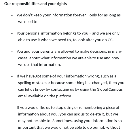
Our responsibilities and your rights
-
We don’t keep your information forever – only for as long as
we need to.
-
Your personal information belongs to you – and we are only
able to use it when we need to, to look after you on GC.
-
You and your parents are allowed to make decisions, in many
cases, about what information we are able to use and how
we use that information.
-
If we have got some of your information wrong, such as a
spelling mistake or because something has changed, then you
can let us know by contacting
us
by
using
the
Global Campus
email available on the
platform.
-
If you would like us to stop using or remembering a piece of
information about you, you can ask us to delete it, but we
may not be able to. Sometimes, using your information is so
important that we would not be able to do our job without