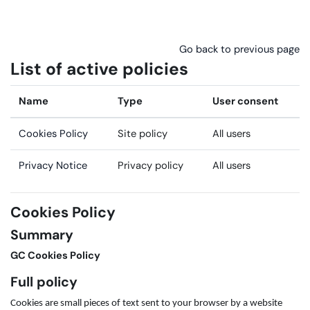
Skip to main content
Go back to previous page
List of active policies
Name
Type
User consent
Cookies Policy
Site policy
All users
Privacy Notice
Privacy policy
All users
Cookies Policy
Summary
GC Cookies Policy
Full policy
Cookies are small pieces of text sent to your browser by a website