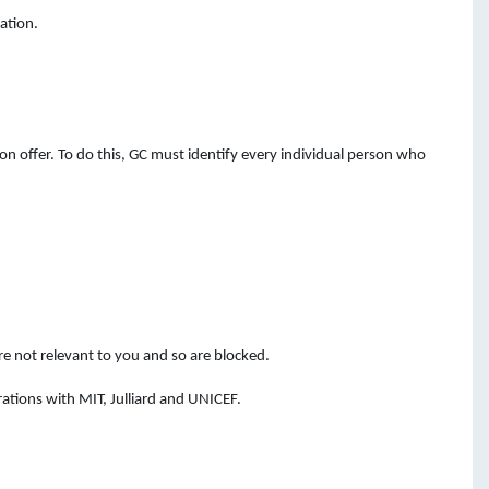
ation.
n offer. To do this, GC must identify every individual person who
e not relevant to you and so are blocked.
ations with MIT, Julliard and UNICEF.