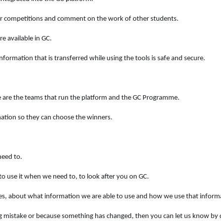
our competitions and comment on the work of other students.
e available in GC.
formation that is transferred while using the tools is safe and secure.
e are the teams that run the platform and the GC Programme.
mation so they can choose the winners.
need to.
to use it when we need to, to look after you on GC.
es, about what information we are able to use and how we use that inform
ng mistake or because something has changed, then you can let us know by