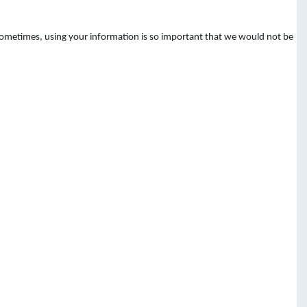
 Sometimes, using your information is so important that we would not be