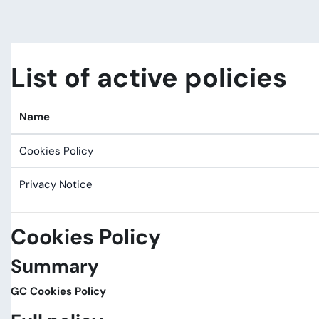
Skip to main content
List of active policies
Name
Cookies Policy
Privacy Notice
Cookies Policy
Summary
GC Cookies Policy