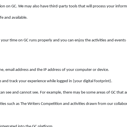
ion on GC. We may also have third-party tools that will process your inform
fe and available.
our time on GC runs properly and you can enjoy the activities and events o
me, email address and the IP address of your computer or device.
 and track your experience while logged in (your digital footprint).
n see and cannot see. For example, there may be some areas of GC that ar
ies such as The Writers Competition and activities drawn from our collabor
ntegrated into the GC platform.