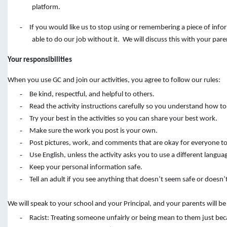
platform.
-
If you would like us to stop using or remembering a piece of inf
able to do our job without it. We will discuss this with your pare
Your responsibilities
When you use GC and join our activities, you agree to follow our rules:
-
Be kind, respectful, and helpful to others.
-
Read the activity instructions carefully so you understand how to
-
Try your best in the activities so you can share your best work.
-
Make sure the work you post is your own.
-
Post pictures, work, and comments that are okay for everyone to
-
Use English, unless the activity asks you to use a different langua
-
Keep your personal information safe.
-
Tell an adult if you see anything that doesn’t seem safe or doesn’t
We will speak to your school and your Principal, and your parents will b
-
Racist: Treating someone unfairly or being mean to them just bec