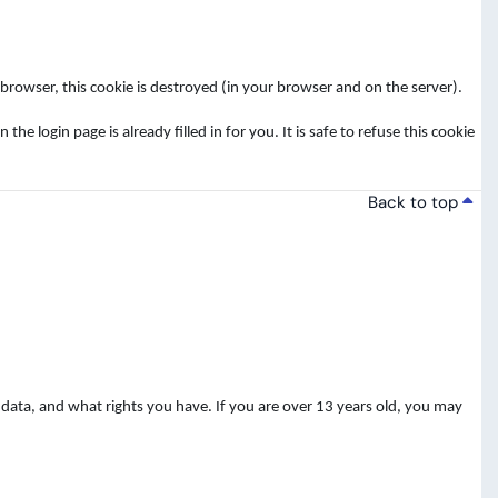
rowser, this cookie is destroyed (in your browser and on the server).
login page is already filled in for you. It is safe to refuse this cookie
Back to top
data, and what rights you have. If you are over 13 years old, you may