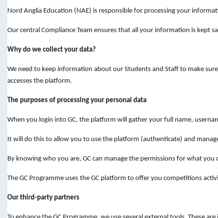
Nord Anglia Education (NAE) is responsible for processing your informat
Our central Compliance Team ensures that all your information is kept sa
Why do we collect your data?
We need to keep information about our Students and Staff to make sure y
accesses the platform.
The purposes of processing your personal data
When you login into GC, the platform will gather your full name, userna
It will do this to allow you to use the platform (authenticate) and manage
By knowing who you are, GC can manage the permissions for what you ca
The GC Programme uses the GC platform to offer you competitions activit
Our third-party partners
To enhance the GC Programme, we use several external tools. These are i