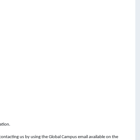
ation.
 contacting
us
by
using
the
Global Campus email available on the