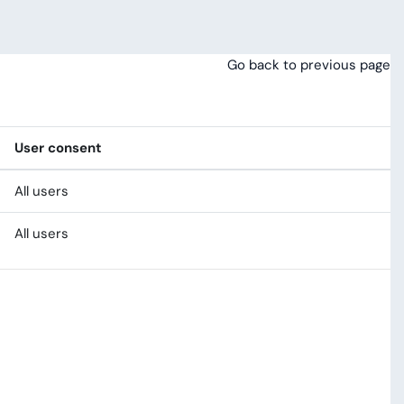
Go back to previous page
User consent
All users
All users