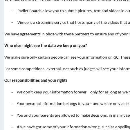
-
Padlet Boards allow you to submit pictures, text and videos in 
-
Vimeo is a streaming service that hosts many of the videos that ar
We have agreements in place with these partners to ensure any of your in
Who else might see the data we keep on you?
We make sure only certain people can see your information on GC. Thes
For some competitions, external uses such as judges will see your infor
Our responsibilities and your rights
-
We don’t keep your information forever – only for as long as we 
-
Your personal information belongs to you – and we are only able 
-
You and your parents are allowed to make decisions, in many cas
-
If we have got some of your information wrong, such as a spelli