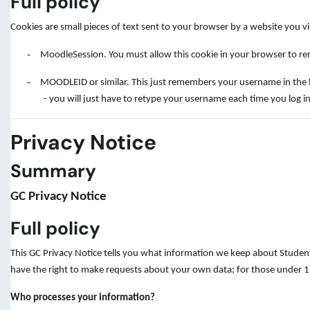
Full policy
Cookies are small pieces of text sent to your browser by a website you v
-
MoodleSession. You must allow this cookie in your browser to rem
-
MOODLEID or similar. This just remembers your username in the brow
- you will just have to retype your username each time you log in
Privacy Notice
Summary
GC Privacy Notice
Full policy
This GC Privacy Notice tells you what information we keep about Student
have the right to make requests about your own data; for those under 13
Who processes your information?