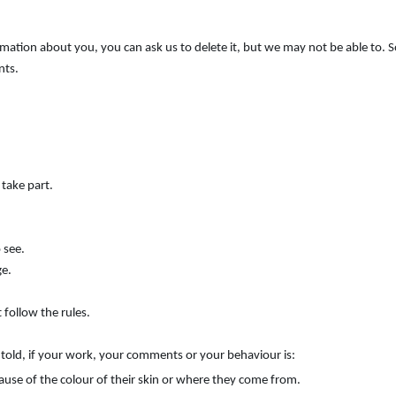
ormation about you, you can ask us to delete it, but we may not be able to.
nts.
 take part.
 see.
ge.
 follow the rules.
e told, if your work, your comments or your behaviour is:
ause of the colour of their skin or where they come from.