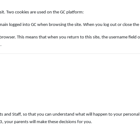
isit. Two cookies are used on the GC platform:
ain logged into GC when browsing the site. When you log out or close the b
ser. This means that when you return to this site, the username field on the 
.
s and Staff, so that you can understand what will happen to your personal 
, your parents will make these decisions for you.