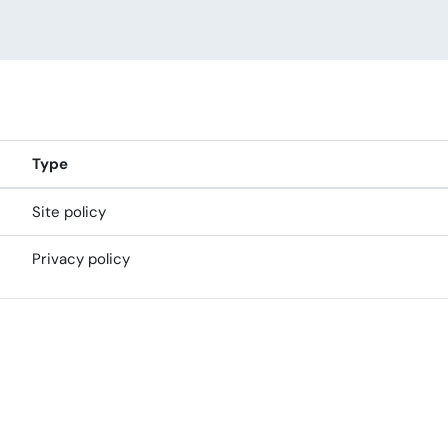
Type
Site policy
Privacy policy