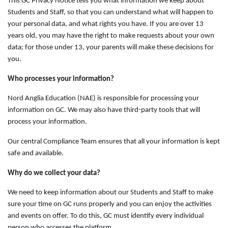
This GC Privacy Notice tells you what information we keep about
Students and Staff, so that you can understand what will happen to
your personal data, and what rights you have. If you are over 13
years old, you may have the right to make requests about your own
data; for those under 13, your parents will make these decisions for
you.
Who processes your information?
Nord Anglia Education (NAE) is responsible for processing your
information on GC. We may also have third-party tools that will
process your information.
Our central Compliance Team ensures that all your information is kept
safe and available.
Why do we collect your data?
We need to keep information about our Students and Staff to make
sure your time on GC runs properly and you can enjoy the activities
and events on offer. To do this, GC must identify every individual
person who accesses the platform.