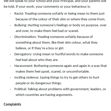
We will speak to your school and your Principal, and your parents will
be told, if your work, your comments or your behaviour is:
-
Racist: Treating someone unfairly or being mean to them just
because of the colour of their skin or where they come from.
-
Bullying: Hurting someone’s feelings or body on purpose, over
and over, to make them feel bad or scared.
-
Discrimination: Treating someone unfairly because of
something about them, like their skin colour, what they
believe, or if they’re a boy or girl.
-
Derogatory: Using mean or hurtful words to make someone
feel bad about who they are.
-
Harassment: Bothering someone again and again in a way that
makes them feel upset, scared, or uncomfortable.
-
Inciting violence: Saying things to try to get others to hurt
people or do dangerous things.
-
Political: Talking about problems with government, leaders, or
which countries are having arguments.
Complaints