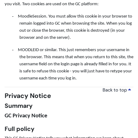
you visit. Two cookies are used on the GC platform:
-
MoodleSession. You must allow this cookie in your browser to
remain logged into GC when browsing the site. When you log
out or close the browser, this cookie is destroyed (in your
browser and on the server).
-
MOODLEID or similar. This just remembers your username in
the browser. This means that when you return to this site, the
username field on the login page is already filled in for you. It
is safe to refuse this cookie - you will just have to retype your
username each time you log in.
Back to top
Privacy Notice
Summary
GC Privacy Notice
Full policy