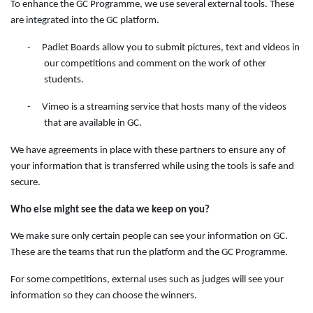
To enhance the GC Programme, we use several external tools. These
are integrated into the GC platform.
-
Padlet Boards allow you to submit pictures, text and videos in
our competitions and comment on the work of other
students.
-
Vimeo is a streaming service that hosts many of the videos
that are available in GC.
We have agreements in place with these partners to ensure any of
your information that is transferred while using the tools is safe and
secure.
Who else might see the data we keep on you?
We make sure only certain people can see your information on GC.
These are the teams that run the platform and the GC Programme.
For some competitions, external uses such as judges will see your
information so they can choose the winners.