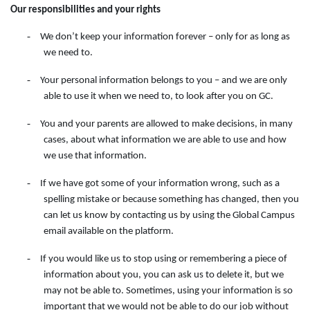
Our responsibilities and your rights
-
We don’t keep your information forever – only for as long as
we need to.
-
Your personal information belongs to you – and we are only
able to use it when we need to, to look after you on GC.
-
You and your parents are allowed to make decisions, in many
cases, about what information we are able to use and how
we use that information.
-
If we have got some of your information wrong, such as a
spelling mistake or because something has changed, then you
can let us know by contacting
us
by
using
the
Global Campus
email available on the
platform.
-
If you would like us to stop using or remembering a piece of
information about you, you can ask us to delete it, but we
may not be able to. Sometimes, using your information is so
important that we would not be able to do our job without