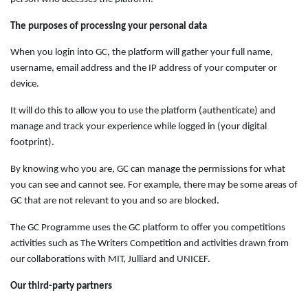
The purposes of processing your personal data
When you login into GC, the platform will gather your full name,
username, email address and the IP address of your computer or
device.
It will do this to allow you to use the platform (authenticate) and
manage and track your experience while logged in (your digital
footprint).
By knowing who you are, GC can manage the permissions for what
you can see and cannot see. For example, there may be some areas of
GC that are not relevant to you and so are blocked.
The GC Programme uses the GC platform to offer you competitions
activities such as The Writers Competition and activities drawn from
our collaborations with MIT, Julliard and UNICEF.
Our third-party partners