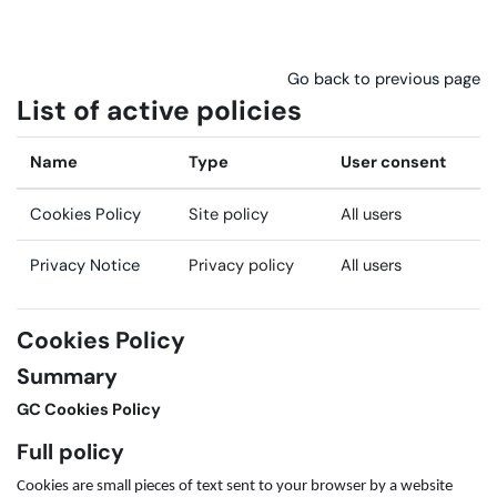
Skip to main content
Go back to previous page
List of active policies
Name
Type
User consent
Cookies Policy
Site policy
All users
Privacy Notice
Privacy policy
All users
Cookies Policy
Summary
GC Cookies Policy
Full policy
Cookies are small pieces of text sent to your browser by a website