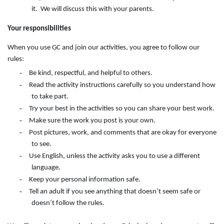
it. We will discuss this with your parents.
Your responsibilities
When you use GC and join our activities, you agree to follow our
rules:
-
Be kind, respectful, and helpful to others.
-
Read the activity instructions carefully so you understand how
to take part.
-
Try your best in the activities so you can share your best work.
-
Make sure the work you post is your own.
-
Post pictures, work, and comments that are okay for everyone
to see.
-
Use English, unless the activity asks you to use a different
language.
-
Keep your personal information safe.
-
Tell an adult if you see anything that doesn’t seem safe or
doesn’t follow the rules.