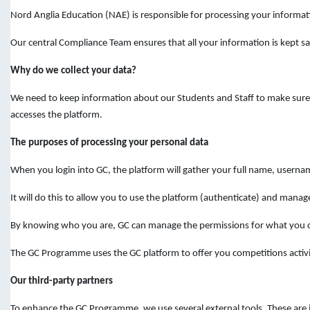
Nord Anglia Education (NAE) is responsible for processing your informat
Our central Compliance Team ensures that all your information is kept sa
Why do we collect your data?
We need to keep information about our Students and Staff to make sure y
accesses the platform.
The purposes of processing your personal data
When you login into GC, the platform will gather your full name, userna
It will do this to allow you to use the platform (authenticate) and manage
By knowing who you are, GC can manage the permissions for what you ca
The GC Programme uses the GC platform to offer you competitions activit
Our third-party partners
To enhance the GC Programme, we use several external tools. These are i