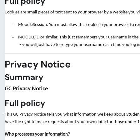
Full policy
Cookies are small pieces of text sent to your browser by a website you v
-
MoodleSession. You must allow this cookie in your browser to rem
-
MOODLEID or similar. This just remembers your username in the brow
- you will just have to retype your username each time you log in
Privacy Notice
Summary
GC Privacy Notice
Full policy
This GC Privacy Notice tells you what information we keep about Student
have the right to make requests about your own data; for those under 13
Who processes your information?