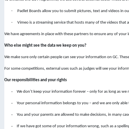
-
Padlet Boards allow you to submit pictures, text and videos in 
-
Vimeo is a streaming service that hosts many of the videos that ar
We have agreements in place with these partners to ensure any of your in
Who else might see the data we keep on you?
We make sure only certain people can see your information on GC. Thes
For some competitions, external uses such as judges will see your infor
Our responsibilities and your rights
-
We don’t keep your information forever – only for as long as we 
-
Your personal information belongs to you – and we are only able 
-
You and your parents are allowed to make decisions, in many cas
-
If we have got some of your information wrong, such as a spelli