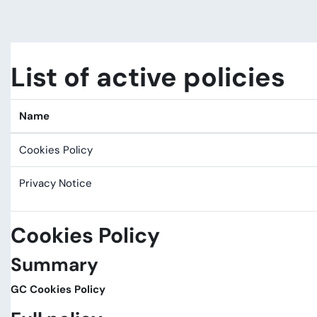
Skip to main content
List of active policies
Name
Cookies Policy
Privacy Notice
Cookies Policy
Summary
GC Cookies Policy