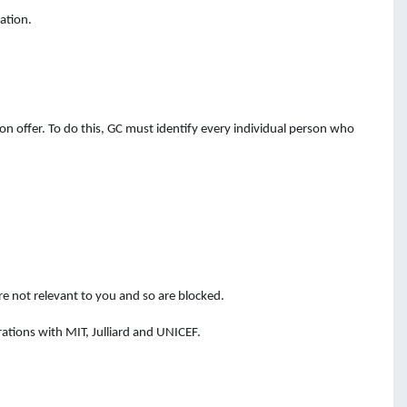
ation.
n offer. To do this, GC must identify every individual person who
e not relevant to you and so are blocked.
ations with MIT, Julliard and UNICEF.