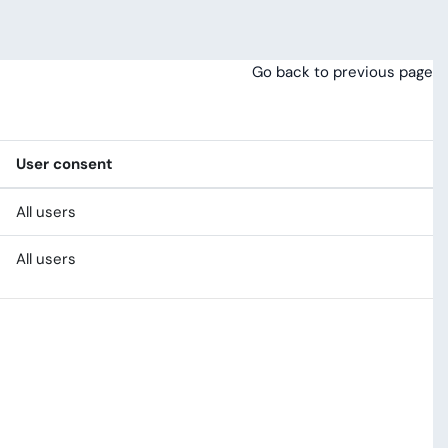
Go back to previous page
User consent
All users
All users