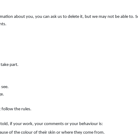
ormation about you, you can ask us to delete it, but we may not be able to.
nts.
 take part.
 see.
ge.
 follow the rules.
e told, if your work, your comments or your behaviour is:
ause of the colour of their skin or where they come from.