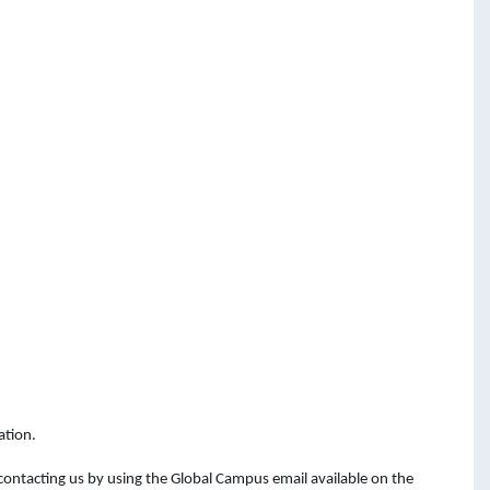
ation.
 contacting
us
by
using
the
Global Campus email available on the