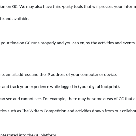
ion on GC. We may also have third-party tools that will process your inform
fe and available.
our time on GC runs properly and you can enjoy the activities and events o
me, email address and the IP address of your computer or device.
 and track your experience while logged in (your digital footprint).
n see and cannot see. For example, there may be some areas of GC that ar
ies such as The Writers Competition and activities drawn from our collabor
ntegrated into the GC platform.