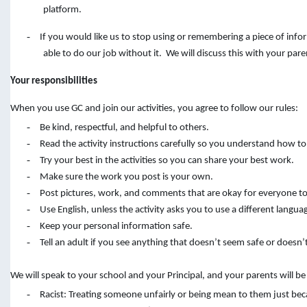
platform.
-
If you would like us to stop using or remembering a piece of inf
able to do our job without it. We will discuss this with your pare
Your responsibilities
When you use GC and join our activities, you agree to follow our rules:
-
Be kind, respectful, and helpful to others.
-
Read the activity instructions carefully so you understand how to
-
Try your best in the activities so you can share your best work.
-
Make sure the work you post is your own.
-
Post pictures, work, and comments that are okay for everyone to
-
Use English, unless the activity asks you to use a different langua
-
Keep your personal information safe.
-
Tell an adult if you see anything that doesn’t seem safe or doesn’t
We will speak to your school and your Principal, and your parents will b
-
Racist: Treating someone unfairly or being mean to them just bec