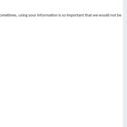
 Sometimes, using your information is so important that we would not be