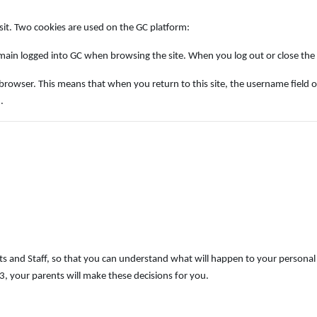
isit. Two cookies are used on the GC platform:
ain logged into GC when browsing the site. When you log out or close the b
ser. This means that when you return to this site, the username field on the 
.
s and Staff, so that you can understand what will happen to your personal 
, your parents will make these decisions for you.