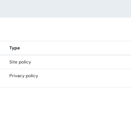
Type
Site policy
Privacy policy