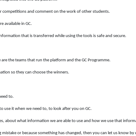
our competitions and comment on the work of other students.
e available in GC.
formation that is transferred while using the tools is safe and secure.
e are the teams that run the platform and the GC Programme.
mation so they can choose the winners.
need to.
to use it when we need to, to look after you on GC.
es, about what information we are able to use and how we use that inform
ng mistake or because something has changed, then you can let us know by