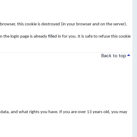
rowser, this cookie is destroyed (in your browser and on the server).
login page is already filled in for you. It is safe to refuse this cookie
Back to top
data, and what rights you have. If you are over 13 years old, you may