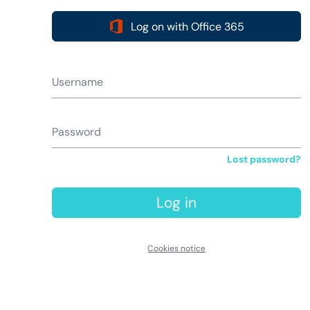
Log on with Office 365
Username
Password
Lost password?
Log in
Cookies notice