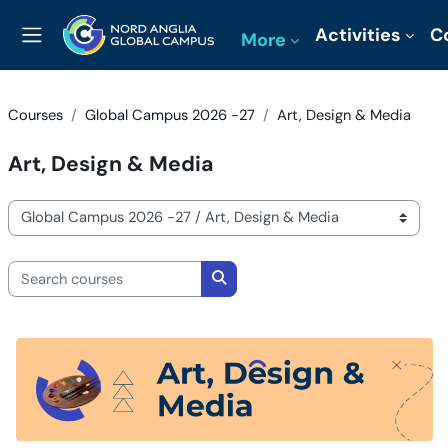
Skip to main content
Activities
C
More
Side panel
Courses
Global Campus 2026 -27
Art, Design & Media
Art, Design & Media
Course categories
Search courses
Search courses