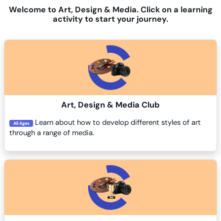
Welcome to Art, Design & Media. Click on a learning
activity to start your journey.
Course image
Art, Design & Media Club
Learn about how to develop different styles of art
All Ages
through a range of media.
Course image