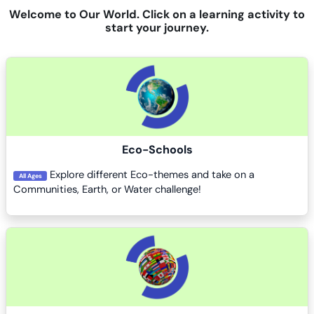
Welcome to Our World. Click on a learning activity to
start your journey.
Course image
Eco-Schools
Explore different Eco-themes and take on a
All Ages
Communities, Earth, or Water challenge!
Course image