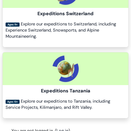
Expeditions Switzerland
Explore our expeditions to Switzerland, including
Ages 11+
Experience Switzerland, Snowsports, and Alpine
Mountaineering.
Course image
Expeditions Tanzania
Explore our expeditions to Tanzania, including
Ages 13+
Service Projects, Kilimanjaro, and Rift Valley.
You are not logged in. (
Log in
)