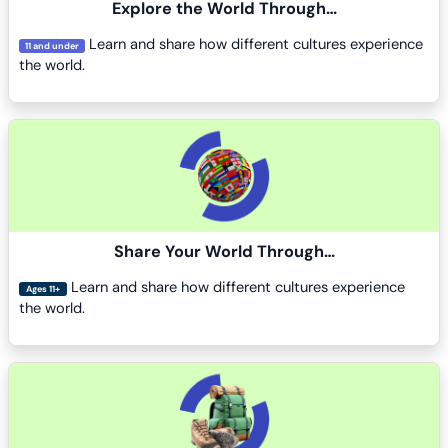
Explore the World Through…
Learn and share how different cultures experience
11 and under
the world.
Course image
Share Your World Through…
Learn and share how different cultures experience
Ages 11+
the world.
Course image