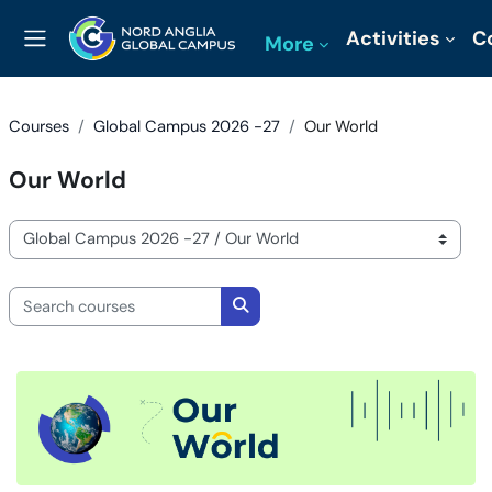
Skip to main content
Activities
C
More
Side panel
Courses
Global Campus 2026 -27
Our World
Our World
Course categories
Search courses
Search courses