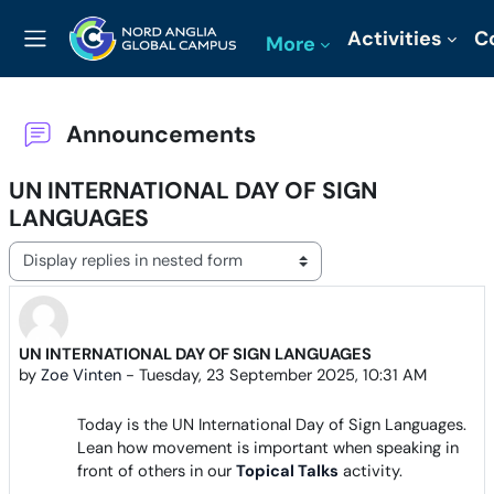
Skip to main content
Activities
C
More
Side panel
Announcements
UN INTERNATIONAL DAY OF SIGN
LANGUAGES
Display mode
UN INTERNATIONAL DAY OF SIGN LANGUAGES
Number of replies: 0
by
Zoe Vinten
-
Tuesday, 23 September 2025, 10:31 AM
Today is the UN International Day of Sign Languages.
Lean how movement is important when speaking in
front of others in our
Topical Talks
activity.