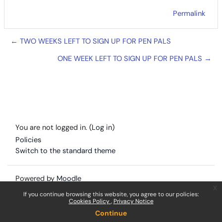
Permalink
← TWO WEEKS LEFT TO SIGN UP FOR PEN PALS
ONE WEEK LEFT TO SIGN UP FOR PEN PALS →
You are not logged in. (
Log in
)
Policies
Switch to the standard theme
Powered by
Moodle
x
If you continue browsing this website, you agree to our policies:
Cookies Policy
Privacy Notice
Continue