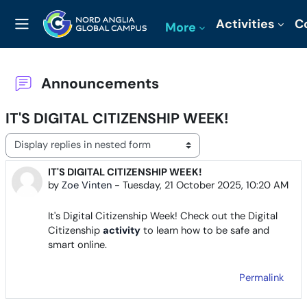
Skip to main content
Activities
C
More
Side panel
Announcements
IT'S DIGITAL CITIZENSHIP WEEK!
Display mode
IT'S DIGITAL CITIZENSHIP WEEK!
Number of replies: 0
by
Zoe Vinten
-
Tuesday, 21 October 2025, 10:20 AM
It's Digital Citizenship Week! Check out the Digital
Citizenship
activity
to learn how to be safe and
smart online.
Permalink