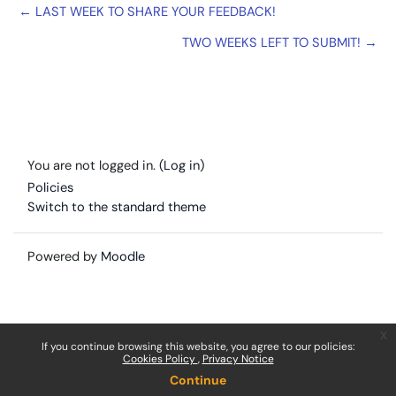
← LAST WEEK TO SHARE YOUR FEEDBACK!
TWO WEEKS LEFT TO SUBMIT! →
You are not logged in. (
Log in
)
Policies
Switch to the standard theme
Powered by
Moodle
x
If you continue browsing this website, you agree to our policies:
Cookies Policy
Privacy Notice
Continue