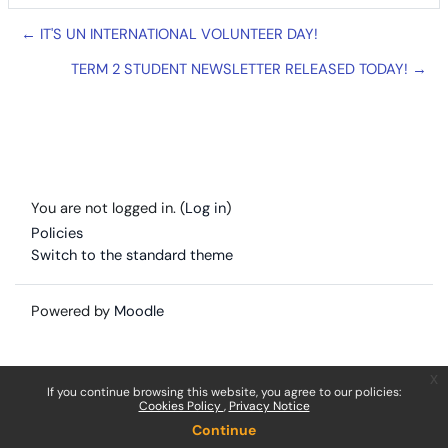
← IT'S UN INTERNATIONAL VOLUNTEER DAY!
TERM 2 STUDENT NEWSLETTER RELEASED TODAY! →
You are not logged in. (
Log in
)
Policies
Switch to the standard theme
Powered by
Moodle
x
If you continue browsing this website, you agree to our policies:
Cookies Policy
Privacy Notice
Continue