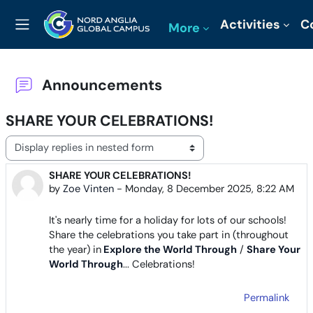
Skip to main content
Activities
C
More
Side panel
Announcements
SHARE YOUR CELEBRATIONS!
Display mode
SHARE YOUR CELEBRATIONS!
Number of replies: 0
by
Zoe Vinten
-
Monday, 8 December 2025, 8:22 AM
It's nearly time for a holiday for lots of our schools!
Share the celebrations you take part in (throughout
the year) in
Explore the World Through
/
Share Your
World Through
... Celebrations!
Permalink