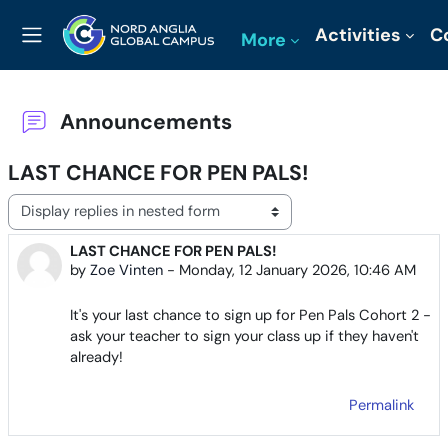
Skip to main content
Activities
C
More
Side panel
Announcements
LAST CHANCE FOR PEN PALS!
Display mode
LAST CHANCE FOR PEN PALS!
Number of replies: 0
by
Zoe Vinten
-
Monday, 12 January 2026, 10:46 AM
It's your last chance to sign up for Pen Pals Cohort 2 -
ask your teacher to sign your class up if they haven't
already!
Permalink