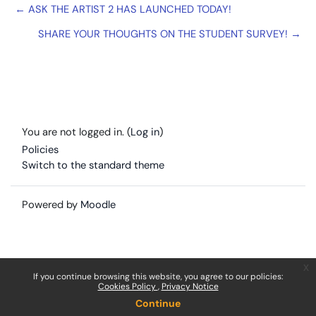
← ASK THE ARTIST 2 HAS LAUNCHED TODAY!
SHARE YOUR THOUGHTS ON THE STUDENT SURVEY! →
You are not logged in. (
Log in
)
Policies
Switch to the standard theme
Powered by
Moodle
x
If you continue browsing this website, you agree to our policies:
Cookies Policy
Privacy Notice
Continue