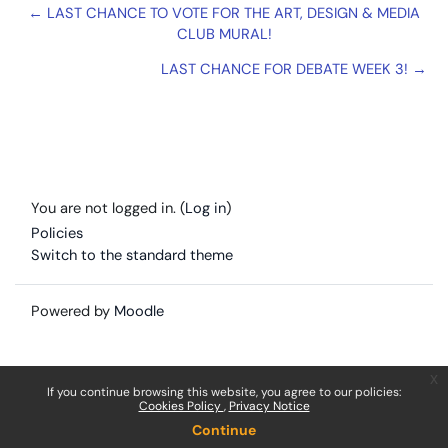
← LAST CHANCE TO VOTE FOR THE ART, DESIGN & MEDIA
CLUB MURAL!
LAST CHANCE FOR DEBATE WEEK 3! →
You are not logged in. (
Log in
)
Policies
Switch to the standard theme
Powered by
Moodle
x
If you continue browsing this website, you agree to our policies:
Cookies Policy
Privacy Notice
Continue