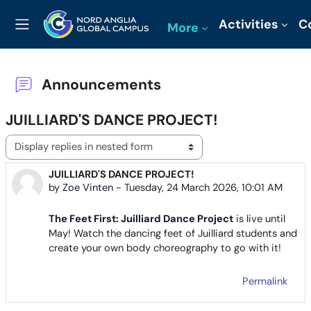
Skip to main content
Activities
C
More
Side panel
Announcements
JUILLIARD'S DANCE PROJECT!
Display mode
JUILLIARD'S DANCE PROJECT!
Number of replies: 0
by
Zoe Vinten
-
Tuesday, 24 March 2026, 10:01 AM
The Feet First: Juilliard Dance Project
is live until
May! Watch the dancing feet of Juilliard students and
create your own body choreography to go with it!
Permalink