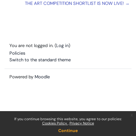
THE ART COMPETITION SHORTLIST IS NOW LIVE! →
You are not logged in. (
Log in
)
Policies
Switch to the standard theme
Powered by
Moodle
x
If you continue browsing this website, you agree to our policies:
Cookies Policy
Privacy Notice
Continue