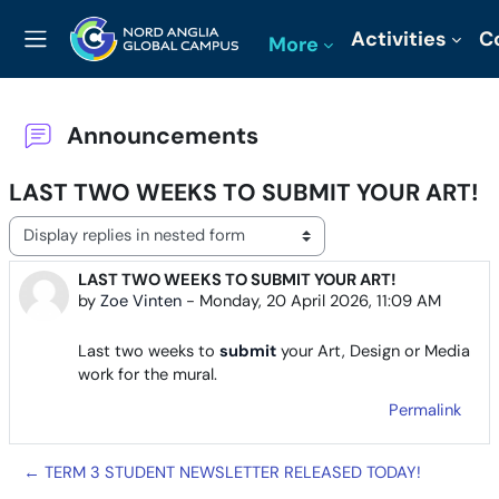
Skip to main content
Activities
C
More
Side panel
Announcements
LAST TWO WEEKS TO SUBMIT YOUR ART!
Display mode
LAST TWO WEEKS TO SUBMIT YOUR ART!
Number of replies: 0
by
Zoe Vinten
-
Monday, 20 April 2026, 11:09 AM
Last two weeks to
submit
your Art, Design or Media
work for the mural.
Permalink
← TERM 3 STUDENT NEWSLETTER RELEASED TODAY!