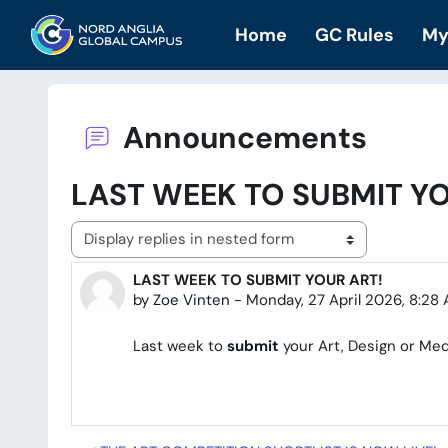
Skip to main content
Home
GC Rules
My
Announcements
LAST WEEK TO SUBMIT YO
Display mode
LAST WEEK TO SUBMIT YOUR ART!
Number of replies: 0
by
Zoe Vinten
-
Monday, 27 April 2026, 8:28
Last week to
submit
your Art, Design or Med