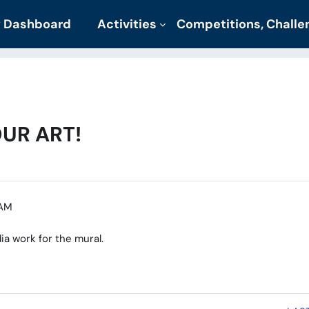
 Dashboard
Activities
Competitions, Chall
UR ART!
 AM
ia work for the mural.