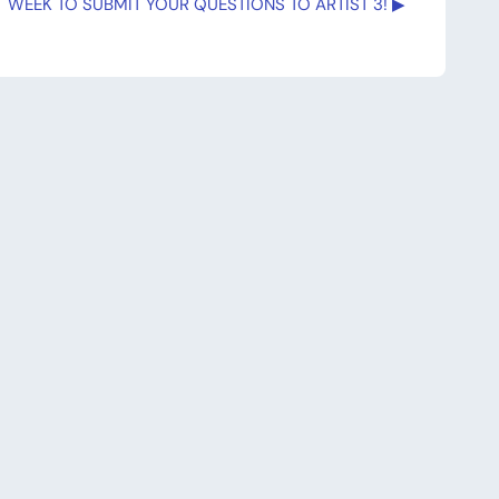
 WEEK TO SUBMIT YOUR QUESTIONS TO ARTIST 3! ▶︎