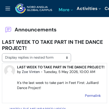
Skip to main content
Activities
C
More
Side panel
Announcements
LAST WEEK TO TAKE PART IN THE DANCE
PROJECT!
Display mode
LAST WEEK TO TAKE PART IN THE DANCE PROJECT!
Number of replies: 0
by
Zoe Vinten
-
Tuesday, 5 May 2026, 10:00 AM
It's the last week to take part in Feet First: Juilliard
Dance Project!
Permalink