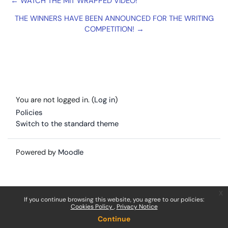
← WATCH THE MIT WRAPPED VIDEO!
THE WINNERS HAVE BEEN ANNOUNCED FOR THE WRITING
COMPETITION! →
You are not logged in. (
Log in
)
Policies
Switch to the standard theme
Powered by
Moodle
x
If you continue browsing this website, you agree to our policies:
Cookies Policy
Privacy Notice
Continue