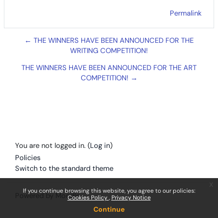
Permalink
← THE WINNERS HAVE BEEN ANNOUNCED FOR THE
WRITING COMPETITION!
THE WINNERS HAVE BEEN ANNOUNCED FOR THE ART
COMPETITION! →
You are not logged in. (
Log in
)
Policies
Switch to the standard theme
x
If you continue browsing this website, you agree to our policies:
Powered by
Moodle
Cookies Policy
Privacy Notice
Continue