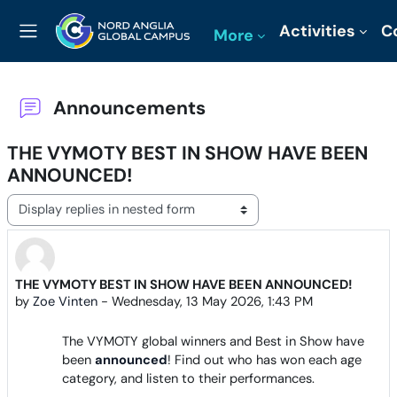
Skip to main content
Activities
C
More
Side panel
Announcements
THE VYMOTY BEST IN SHOW HAVE BEEN
ANNOUNCED!
Display mode
THE VYMOTY BEST IN SHOW HAVE BEEN ANNOUNCED!
Number of replies: 0
by
Zoe Vinten
-
Wednesday, 13 May 2026, 1:43 PM
The VYMOTY global winners and Best in Show have
been
announced
! Find out who has won each age
category, and listen to their performances.