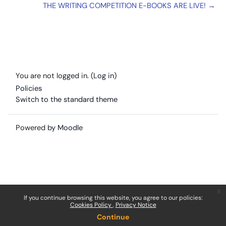
THE WRITING COMPETITION E-BOOKS ARE LIVE! →
You are not logged in. (
Log in
)
Policies
Switch to the standard theme
Powered by
Moodle
x
If you continue browsing this website, you agree to our policies:
Cookies Policy
Privacy Notice
Continue