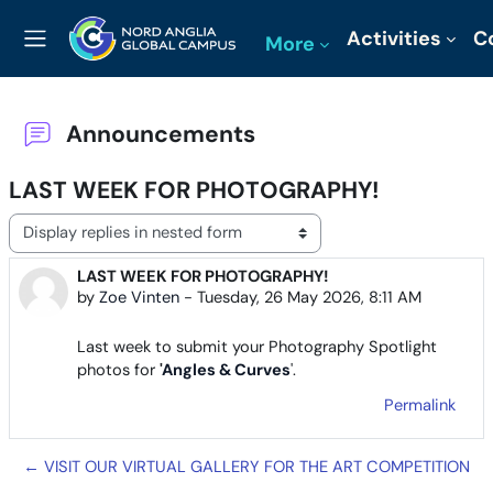
Skip to main content
Activities
C
More
Side panel
Announcements
LAST WEEK FOR PHOTOGRAPHY!
Display mode
LAST WEEK FOR PHOTOGRAPHY!
Number of replies: 0
by
Zoe Vinten
-
Tuesday, 26 May 2026, 8:11 AM
Last week to submit your Photography Spotlight
photos for
'
Angles & Curves
'.
Permalink
← VISIT OUR VIRTUAL GALLERY FOR THE ART COMPETITION