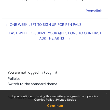
Permalink
← ONE WEEK LEFT TO SIGN UP FOR PEN PALS
LAST WEEK TO SUBMIT YOUR QUESTIONS TO OUR FIRST
ASK THE ARTIST →
You are not logged in. (
Log in
)
Policies
Switch to the standard theme
x
If you continue browsing this website, you agree to our policies:
Powered by
Moodle
Cookies Policy
Privacy Notice
Continue