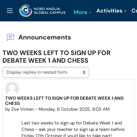
Skip to main content
Activities
C
More
Side panel
Announcements
TWO WEEKS LEFT TO SIGN UP FOR
DEBATE WEEK 1 AND CHESS
Display mode
TWO WEEKS LEFT TO SIGN UP FOR DEBATE WEEK 1 AND
Number of replies: 0
CHESS
by
Zoe Vinten
-
Monday, 6 October 2025, 9:03 AM
Last two weeks to sign up for Debate Week 1 and
Chess - ask your teacher to sign up a team before
Friday 17th October if you'd like to take part!