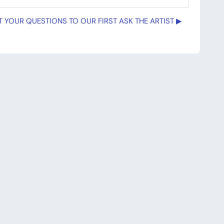
 YOUR QUESTIONS TO OUR FIRST ASK THE ARTIST ▶︎