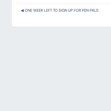
◀︎ ONE WEEK LEFT TO SIGN UP FOR PEN PALS