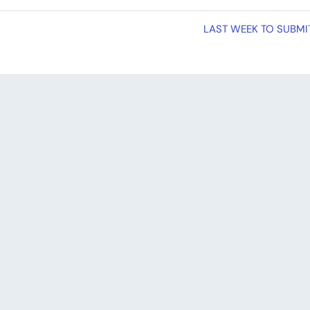
LAST WEEK TO SUBMIT