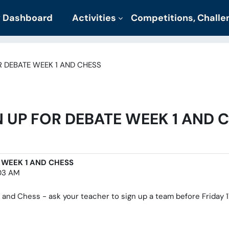
 Dashboard
Activities
Competitions, Chall
R DEBATE WEEK 1 AND CHESS
 UP FOR DEBATE WEEK 1 AND 
 WEEK 1 AND CHESS
:03 AM
and Chess - ask your teacher to sign up a team before Friday 17t