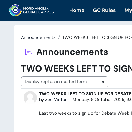
Skip to main content
Home
GC Rules
My
Announcements
TWO WEEKS LEFT TO SIGN UP FO
Announcements
TWO WEEKS LEFT TO SIGN
Display mode
TWO WEEKS LEFT TO SIGN UP FOR DEBATE
Number of replies: 0
by
Zoe Vinten
-
Monday, 6 October 2025, 9
Last two weeks to sign up for Debate Week 1 