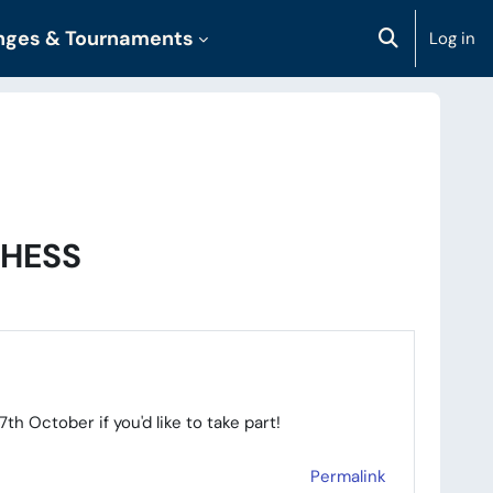
enges & Tournaments
Log in
Toggle sear
CHESS
h October if you'd like to take part!
Permalink