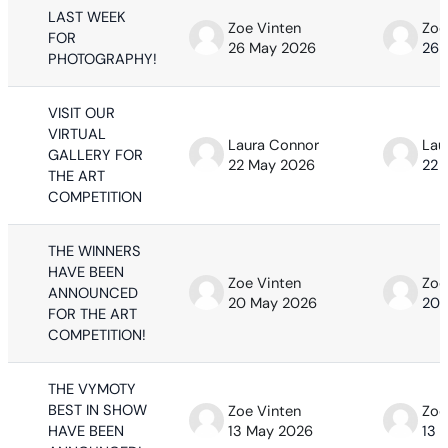
LAST WEEK
Zoe Vinten
Zoe
FOR
26 May 2026
26 
PHOTOGRAPHY!
VISIT OUR
VIRTUAL
Laura Connor
Lau
GALLERY FOR
22 May 2026
22 
THE ART
COMPETITION
THE WINNERS
HAVE BEEN
Zoe Vinten
Zoe
ANNOUNCED
20 May 2026
20 
FOR THE ART
COMPETITION!
THE VYMOTY
BEST IN SHOW
Zoe Vinten
Zoe
HAVE BEEN
13 May 2026
13 