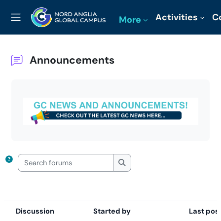
Skip to main content
Activities
C
More
Side panel
Announcements
Completion requirements
Search forums
Search forums
Discussion
Started by
Last pos