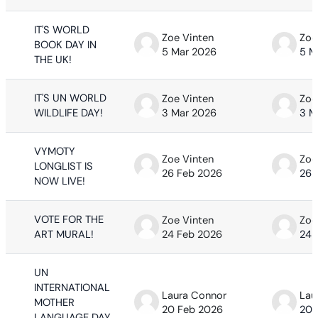
IT'S WORLD
Zoe Vinten
Zoe
BOOK DAY IN
5 Mar 2026
5 M
THE UK!
IT'S UN WORLD
Zoe Vinten
Zoe
WILDLIFE DAY!
3 Mar 2026
3 M
VYMOTY
Zoe Vinten
Zoe
LONGLIST IS
26 Feb 2026
26 
NOW LIVE!
VOTE FOR THE
Zoe Vinten
Zoe
ART MURAL!
24 Feb 2026
24 
UN
INTERNATIONAL
Laura Connor
Lau
MOTHER
20 Feb 2026
20 
LANGUAGE DAY