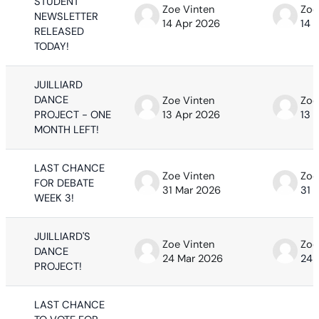
STUDENT
Zoe Vinten
Zoe
NEWSLETTER
14 Apr 2026
14 
RELEASED
TODAY!
JUILLIARD
DANCE
Zoe Vinten
Zoe
PROJECT - ONE
13 Apr 2026
13 
MONTH LEFT!
LAST CHANCE
Zoe Vinten
Zoe
FOR DEBATE
31 Mar 2026
31 
WEEK 3!
JUILLIARD'S
Zoe Vinten
Zoe
DANCE
24 Mar 2026
24 
PROJECT!
LAST CHANCE