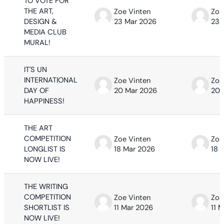
TO VOTE FOR
THE ART,
Zoe Vinten
Zoe
DESIGN &
23 Mar 2026
23 
MEDIA CLUB
MURAL!
IT'S UN
INTERNATIONAL
Zoe Vinten
Zoe
DAY OF
20 Mar 2026
20 
HAPPINESS!
THE ART
COMPETITION
Zoe Vinten
Zoe
LONGLIST IS
18 Mar 2026
18 
NOW LIVE!
THE WRITING
COMPETITION
Zoe Vinten
Zoe
SHORTLIST IS
11 Mar 2026
11 
NOW LIVE!