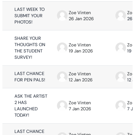
LAST WEEK TO
Zoe Vinten
Zoe
SUBMIT YOUR
26 Jan 2026
26 
PHOTOS!
SHARE YOUR
THOUGHTS ON
Zoe Vinten
Zoe
THE STUDENT
19 Jan 2026
19 
SURVEY!
LAST CHANCE
Zoe Vinten
Zoe
FOR PEN PALS!
12 Jan 2026
12 
ASK THE ARTIST
2 HAS
Zoe Vinten
Zoe
LAUNCHED
7 Jan 2026
7 J
TODAY!
LAST CHANCE
Zoe Vinten
Zoe