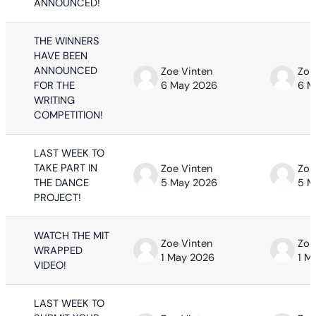
ANNOUNCED!
THE WINNERS
HAVE BEEN
ANNOUNCED
Zoe Vinten
Zoe
FOR THE
6 May 2026
6 M
WRITING
COMPETITION!
LAST WEEK TO
TAKE PART IN
Zoe Vinten
Zoe
THE DANCE
5 May 2026
5 M
PROJECT!
WATCH THE MIT
Zoe Vinten
Zoe
WRAPPED
1 May 2026
1 M
VIDEO!
LAST WEEK TO