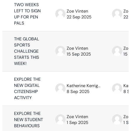
TWO WEEKS
LEFT TO SIGN
Zoe Vinten
Zoe
UP FOR PEN
22 Sep 2025
22 
PALS
THE GLOBAL
SPORTS
Zoe Vinten
Zoe
CHALLENGE
15 Sep 2025
15 
STARTS THIS
WEEK!
EXPLORE THE
NEW DIGITAL
Katherine Kerrigan
CITIZENSHIP
8 Sep 2025
8 S
ACTIVITY
EXPLORE THE
Zoe Vinten
Zoe
NEW STUDENT
1 Sep 2025
1 S
BEHAVIOURS