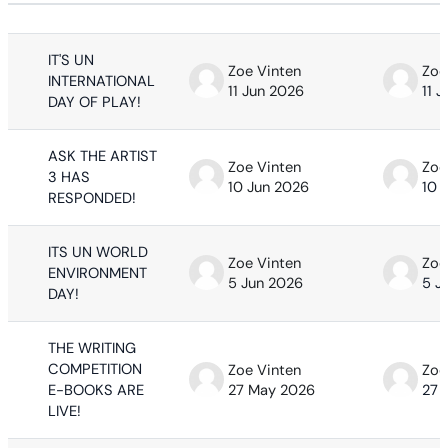
Status
List of discussions. Showing 63 of 63
IT'S UN
Zoe Vinten
Zoe
INTERNATIONAL
11 Jun 2026
11 
DAY OF PLAY!
ASK THE ARTIST
Zoe Vinten
Zoe
3 HAS
10 Jun 2026
10 
RESPONDED!
ITS UN WORLD
Zoe Vinten
Zoe
ENVIRONMENT
5 Jun 2026
5 J
DAY!
THE WRITING
COMPETITION
Zoe Vinten
Zoe
E-BOOKS ARE
27 May 2026
27 
LIVE!