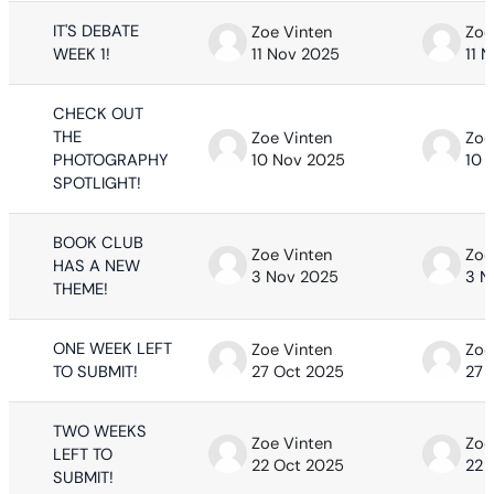
IT'S DEBATE
Zoe Vinten
Zoe
WEEK 1!
11 Nov 2025
11 
CHECK OUT
THE
Zoe Vinten
Zoe
PHOTOGRAPHY
10 Nov 2025
10 
SPOTLIGHT!
BOOK CLUB
Zoe Vinten
Zoe
HAS A NEW
3 Nov 2025
3 N
THEME!
ONE WEEK LEFT
Zoe Vinten
Zoe
TO SUBMIT!
27 Oct 2025
27 
TWO WEEKS
Zoe Vinten
Zoe
LEFT TO
22 Oct 2025
22 
SUBMIT!