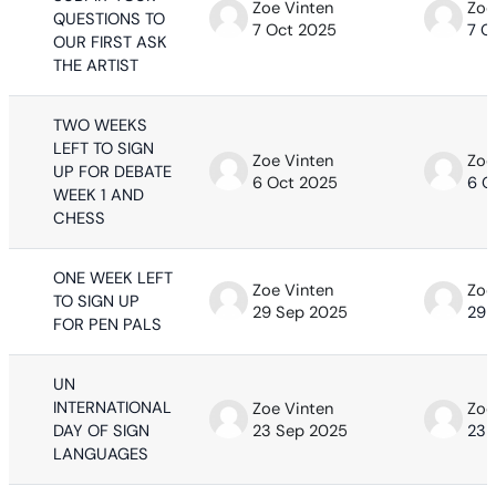
Zoe Vinten
Zoe
QUESTIONS TO
7 Oct 2025
7 O
OUR FIRST ASK
THE ARTIST
TWO WEEKS
LEFT TO SIGN
Zoe Vinten
Zoe
UP FOR DEBATE
6 Oct 2025
6 O
WEEK 1 AND
CHESS
ONE WEEK LEFT
Zoe Vinten
Zoe
TO SIGN UP
29 Sep 2025
29 
FOR PEN PALS
UN
INTERNATIONAL
Zoe Vinten
Zoe
DAY OF SIGN
23 Sep 2025
23 
LANGUAGES