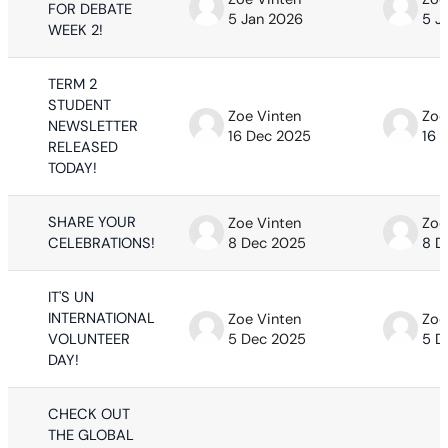
FOR DEBATE
5 Jan 2026
5 J
WEEK 2!
TERM 2
STUDENT
Zoe Vinten
Zoe
NEWSLETTER
16 Dec 2025
16 
RELEASED
TODAY!
SHARE YOUR
Zoe Vinten
Zoe
CELEBRATIONS!
8 Dec 2025
8 D
IT'S UN
INTERNATIONAL
Zoe Vinten
Zoe
VOLUNTEER
5 Dec 2025
5 D
DAY!
CHECK OUT
THE GLOBAL