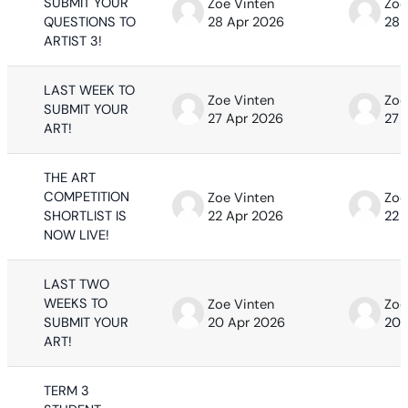
SUBMIT YOUR
Zoe Vinten
Zoe
QUESTIONS TO
28 Apr 2026
28 
ARTIST 3!
LAST WEEK TO
Zoe Vinten
Zoe
SUBMIT YOUR
27 Apr 2026
27 
ART!
THE ART
COMPETITION
Zoe Vinten
Zoe
SHORTLIST IS
22 Apr 2026
22 
NOW LIVE!
LAST TWO
WEEKS TO
Zoe Vinten
Zoe
SUBMIT YOUR
20 Apr 2026
20 
ART!
TERM 3