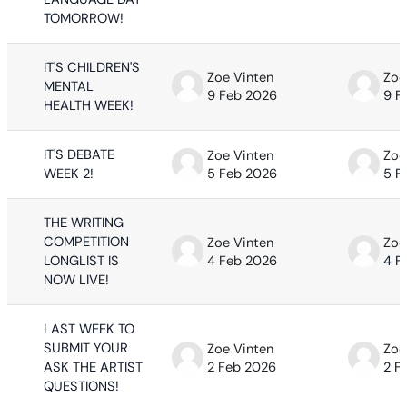
TOMORROW!
IT'S CHILDREN'S
Zoe Vinten
Zoe
MENTAL
9 Feb 2026
9 F
HEALTH WEEK!
IT'S DEBATE
Zoe Vinten
Zoe
WEEK 2!
5 Feb 2026
5 F
THE WRITING
COMPETITION
Zoe Vinten
Zoe
LONGLIST IS
4 Feb 2026
4 F
NOW LIVE!
LAST WEEK TO
SUBMIT YOUR
Zoe Vinten
Zoe
ASK THE ARTIST
2 Feb 2026
2 F
QUESTIONS!