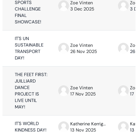
SPORTS
Zoe Vinten
Zoe
CHALLENGE
3 Dec 2025
3 D
FINAL
SHOWCASE!
IT'S UN
SUSTAINABLE
Zoe Vinten
Zoe
TRANSPORT
26 Nov 2025
26 
DAY!
THE FEET FIRST:
JUILLIARD
DANCE
Zoe Vinten
Zoe
PROJECT IS
17 Nov 2025
17 
LIVE UNTIL
MAY!
IT'S WORLD
Katherine Kerrigan
KINDNESS DAY!
13 Nov 2025
13 