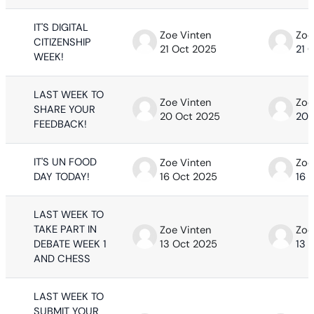
IT'S DIGITAL
Zoe Vinten
Zoe
CITIZENSHIP
21 Oct 2025
21 
WEEK!
LAST WEEK TO
Zoe Vinten
Zoe
SHARE YOUR
20 Oct 2025
20 
FEEDBACK!
IT'S UN FOOD
Zoe Vinten
Zoe
DAY TODAY!
16 Oct 2025
16 
LAST WEEK TO
TAKE PART IN
Zoe Vinten
Zoe
DEBATE WEEK 1
13 Oct 2025
13 
AND CHESS
LAST WEEK TO
SUBMIT YOUR