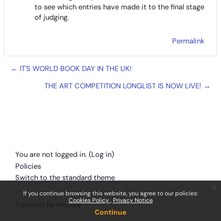
to see which entries have made it to the final stage
of judging.
Permalink
← IT'S WORLD BOOK DAY IN THE UK!
THE ART COMPETITION LONGLIST IS NOW LIVE! →
You are not logged in. (
Log in
)
Policies
Switch to the standard theme
x
If you continue browsing this website, you agree to our policies:
Cookies Policy
Privacy Notice
Powered by
Moodle
Continue