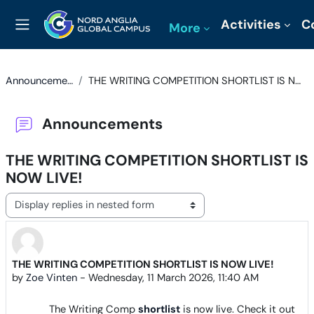
Skip to main content
Activities
C
More
Side panel
Announcements
THE WRITING COMPETITION SHORTLIST IS NOW LIVE!
Announcements
THE WRITING COMPETITION SHORTLIST IS
NOW LIVE!
Display mode
THE WRITING COMPETITION SHORTLIST IS NOW LIVE!
Number of replies: 0
by
Zoe Vinten
-
Wednesday, 11 March 2026, 11:40 AM
The Writing Comp
shortlist
is now live. Check it out