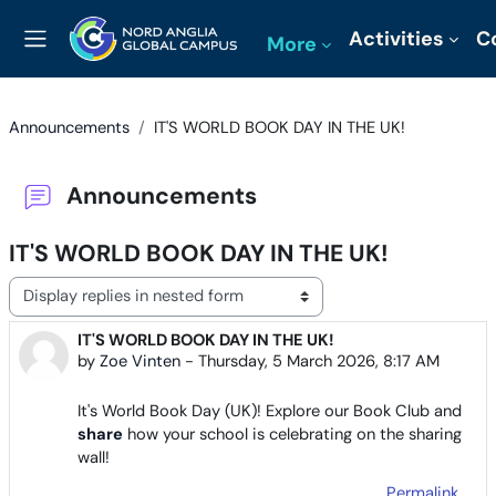
Skip to main content
Activities
C
More
Side panel
Announcements
IT'S WORLD BOOK DAY IN THE UK!
Announcements
IT'S WORLD BOOK DAY IN THE UK!
Display mode
IT'S WORLD BOOK DAY IN THE UK!
Number of replies: 0
by
Zoe Vinten
-
Thursday, 5 March 2026, 8:17 AM
It's World Book Day (UK)! Explore our Book Club and
share
how your school is celebrating on the sharing
wall!
Permalink