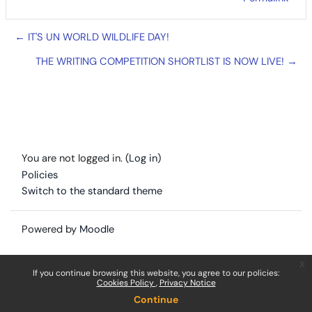
← IT'S UN WORLD WILDLIFE DAY!
THE WRITING COMPETITION SHORTLIST IS NOW LIVE! →
You are not logged in. (
Log in
)
Policies
Switch to the standard theme
Powered by
Moodle
x
If you continue browsing this website, you agree to our policies:
Cookies Policy
Privacy Notice
Continue