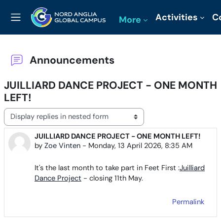
Skip to main content
Activities
C
More
Side panel
Announcements
JUILLIARD DANCE PROJECT - ONE MONTH
LEFT!
Display mode
JUILLIARD DANCE PROJECT - ONE MONTH LEFT!
Number of replies: 0
by
Zoe Vinten
-
Monday, 13 April 2026, 8:35 AM
It's the last month to take part in Feet First :
Juilliard
Dance Project
- closing 11th May.
Permalink