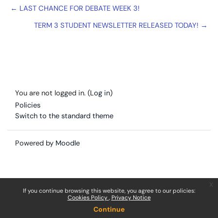
← LAST CHANCE FOR DEBATE WEEK 3!
TERM 3 STUDENT NEWSLETTER RELEASED TODAY! →
You are not logged in. (
Log in
)
Policies
Switch to the standard theme
Powered by
Moodle
x
If you continue browsing this website, you agree to our policies:
Cookies Policy
Privacy Notice
Continue