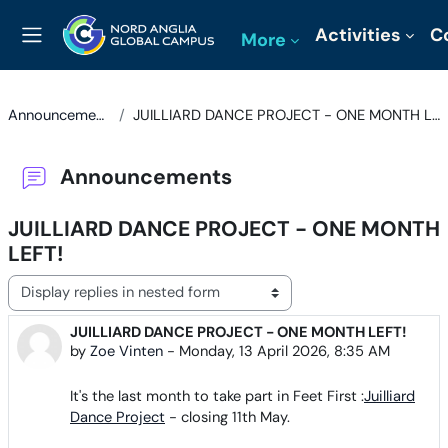
Skip to main content
Activities
C
More
Side panel
Announcements
JUILLIARD DANCE PROJECT - ONE MONTH LEFT!
Announcements
JUILLIARD DANCE PROJECT - ONE MONTH
LEFT!
Display mode
JUILLIARD DANCE PROJECT - ONE MONTH LEFT!
Number of replies: 0
by
Zoe Vinten
-
Monday, 13 April 2026, 8:35 AM
It's the last month to take part in Feet First :
Juilliard
Dance Project
- closing 11th May.