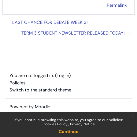
Permalink
← LAST CHANCE FOR DEBATE WEEK 3!
TERM 3 STUDENT NEWSLETTER RELEASED TODAY! →
You are not logged in. (
Log in
)
Policies
Switch to the standard theme
Powered by
Moodle
x
If you continue browsing this website, you agree to our policies:
Cookies Policy
Privacy Notice
Continue