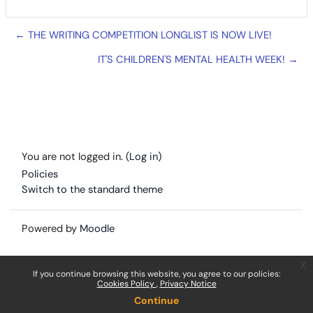
← THE WRITING COMPETITION LONGLIST IS NOW LIVE!
IT'S CHILDREN'S MENTAL HEALTH WEEK! →
You are not logged in. (
Log in
)
Policies
Switch to the standard theme
Powered by
Moodle
x
If you continue browsing this website, you agree to our policies:
Cookies Policy
Privacy Notice
Continue