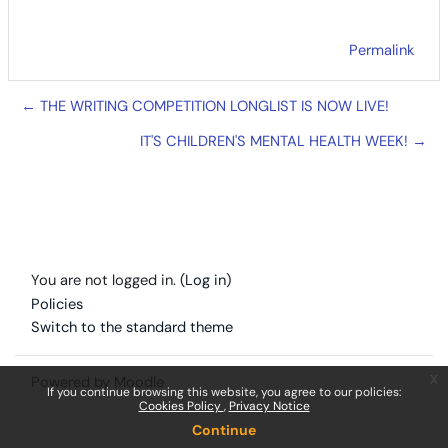
Permalink
← THE WRITING COMPETITION LONGLIST IS NOW LIVE!
IT'S CHILDREN'S MENTAL HEALTH WEEK! →
You are not logged in. (
Log in
)
Policies
Switch to the standard theme
x
Powered by
Moodle
If you continue browsing this website, you agree to our policies:
Cookies Policy
Privacy Notice
Continue