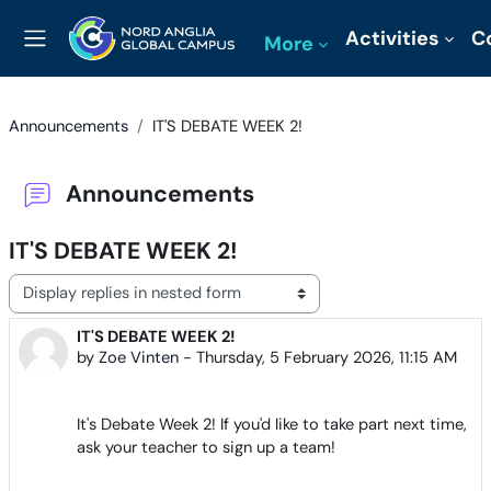
Skip to main content
Activities
C
More
Side panel
Announcements
IT'S DEBATE WEEK 2!
Announcements
IT'S DEBATE WEEK 2!
Display mode
IT'S DEBATE WEEK 2!
Number of replies: 0
by
Zoe Vinten
-
Thursday, 5 February 2026, 11:15 AM
It's Debate Week 2! If you'd like to take part next time,
ask your teacher to sign up a team!