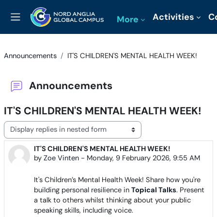
Skip to main content
Activities
C
More
Side panel
Announcements
IT'S CHILDREN'S MENTAL HEALTH WEEK!
Announcements
IT'S CHILDREN'S MENTAL HEALTH WEEK!
Display mode
IT'S CHILDREN'S MENTAL HEALTH WEEK!
Number of replies: 0
by
Zoe Vinten
-
Monday, 9 February 2026, 9:55 AM
It's Children’s Mental Health Week! Share how you're
building personal resilience in
Topical Talks
. Present
a talk to others whilst thinking about your public
speaking skills, including voice.