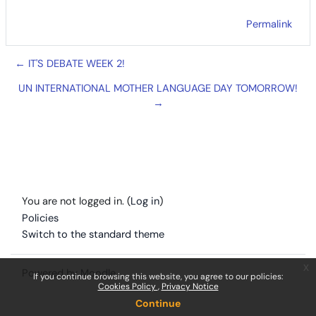
Permalink
← IT'S DEBATE WEEK 2!
UN INTERNATIONAL MOTHER LANGUAGE DAY TOMORROW!
→
You are not logged in. (
Log in
)
Policies
Switch to the standard theme
x
Powered by
Moodle
If you continue browsing this website, you agree to our policies:
Cookies Policy
Privacy Notice
Continue