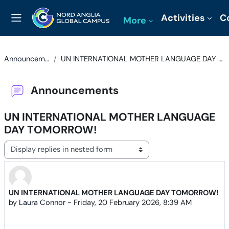
Skip to main content
Activities
C
More
Side panel
Announcements
UN INTERNATIONAL MOTHER LANGUAGE DAY TOMORROW!
Announcements
UN INTERNATIONAL MOTHER LANGUAGE
DAY TOMORROW!
Display mode
UN INTERNATIONAL MOTHER LANGUAGE DAY TOMORROW!
Number of replies: 0
by
Laura Connor
-
Friday, 20 February 2026, 8:39 AM