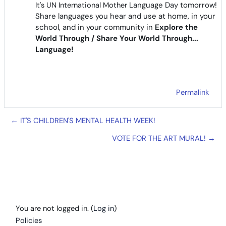
It's UN International Mother
Language Day tomorrow!
Share languages you hear and use at home, in your
school, and in your community in
Explore the
World Through / Share Your World Through...
Language!
Permalink
← IT'S CHILDREN'S MENTAL HEALTH WEEK!
VOTE FOR THE ART MURAL! →
You are not logged in. (
Log in
)
Policies