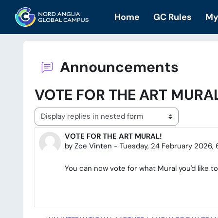
Skip to main content
Home
GC Rules
My
Announcements
VOTE FOR THE ART MURAL
Display mode
VOTE FOR THE ART MURAL!
Number of replies: 0
by
Zoe Vinten
-
Tuesday, 24 February 2026, 
You can now vote for what Mural you'd like to