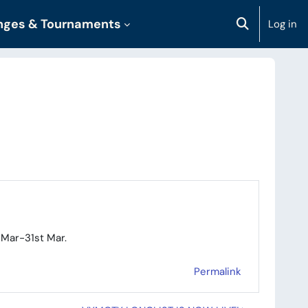
enges & Tournaments
Log in
Toggle sear
 Mar-31st Mar.
Permalink