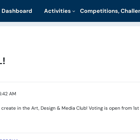
 Dashboard
Activities
Competitions, Chall
!
6:42 AM
 create in the Art, Design & Media Club! Voting is open from 1st