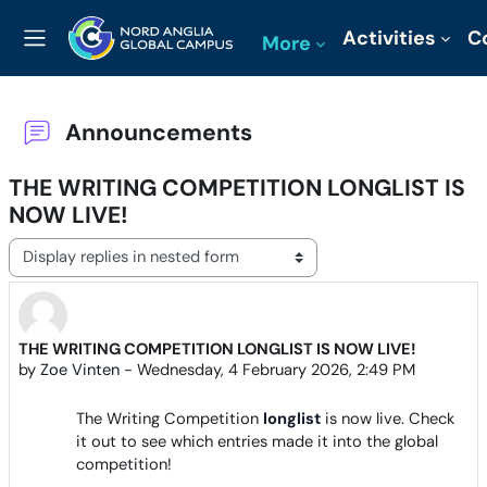
Skip to main content
Activities
C
More
Side panel
Announcements
THE WRITING COMPETITION LONGLIST IS
NOW LIVE!
Display mode
THE WRITING COMPETITION LONGLIST IS NOW LIVE!
Number of replies: 0
by
Zoe Vinten
-
Wednesday, 4 February 2026, 2:49 PM
The Writing Competition
longlist
is now live. Check
it out to see which entries made it into the global
competition!