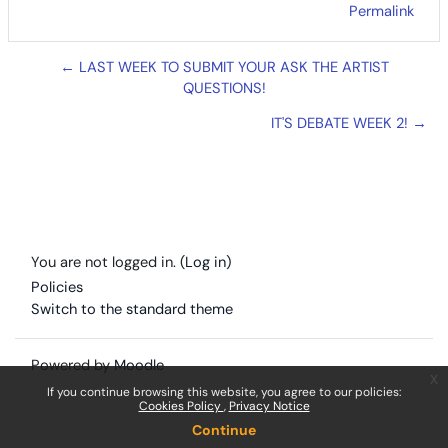
Permalink
← LAST WEEK TO SUBMIT YOUR ASK THE ARTIST
QUESTIONS!
IT'S DEBATE WEEK 2! →
You are not logged in. (
Log in
)
Policies
Switch to the standard theme
Powered by
Moodle
x
If you continue browsing this website, you agree to our policies:
Cookies Policy
Privacy Notice
Continue