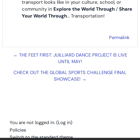
transport looks like in your culture, school, or
community in
Explore the World Through
/
Share
Your World Through
... Transportation!
Permalink
← THE FEET FIRST: JUILLIARD DANCE PROJECT IS LIVE
UNTIL MAY!
CHECK OUT THE GLOBAL SPORTS CHALLENGE FINAL
SHOWCASE! →
You are not logged in. (
Log in
)
Policies
Switch to the standard theme