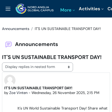
Skip to main content
Activities
C
More
Side panel
Announcements
IT'S UN SUSTAINABLE TRANSPORT DAY!
Announcements
IT'S UN SUSTAINABLE TRANSPORT DAY!
Display mode
IT'S UN SUSTAINABLE TRANSPORT DAY!
Number of replies: 0
by
Zoe Vinten
-
Wednesday, 26 November 2025, 2:15 PM
It's UN World
Sustainable Transport Day! Share what