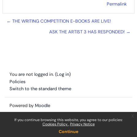
Permalink
← THE WRITING COMPETITION E-BOOKS ARE LIVE!
ASK THE ARTIST 3 HAS RESPONDED! →
You are not logged in. (
Log in
)
Policies
Switch to the standard theme
Powered by
Moodle
x
If you continue browsing this website, you agree to our policies:
Cookies Policy
Privacy Notice
Continue