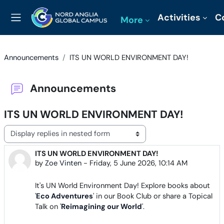
Skip to main content
Activities
C
More
Side panel
Announcements
ITS UN WORLD ENVIRONMENT DAY!
Announcements
ITS UN WORLD ENVIRONMENT DAY!
Display mode
ITS UN WORLD ENVIRONMENT DAY!
Number of replies: 0
by
Zoe Vinten
-
Friday, 5 June 2026, 10:14 AM
It's UN World Environment Day! Explore books about
'
Eco Adventures
' in our Book Club or share a Topical
Talk on '
Reimagining our World
'.