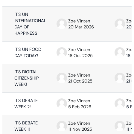
IT'S UN
INTERNATIONAL
Zoe Vinten
Zoe
DAY OF
20 Mar 2026
20 
HAPPINESS!
IT'S UN FOOD
Zoe Vinten
Zoe
DAY TODAY!
16 Oct 2025
16 
IT'S DIGITAL
Zoe Vinten
Zoe
CITIZENSHIP
21 Oct 2025
21 
WEEK!
IT'S DEBATE
Zoe Vinten
Zoe
WEEK 2!
5 Feb 2026
5 F
IT'S DEBATE
Zoe Vinten
Zoe
WEEK 1!
11 Nov 2025
11 