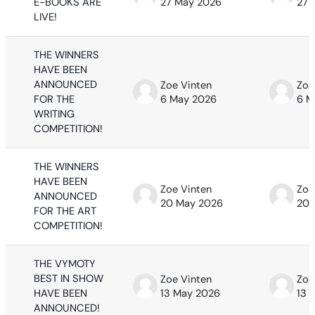
E-BOOKS ARE
27 May 2026
27 
LIVE!
THE WINNERS
HAVE BEEN
ANNOUNCED
Zoe Vinten
Zoe
FOR THE
6 May 2026
6 M
WRITING
COMPETITION!
THE WINNERS
HAVE BEEN
Zoe Vinten
Zoe
ANNOUNCED
20 May 2026
20 
FOR THE ART
COMPETITION!
THE VYMOTY
BEST IN SHOW
Zoe Vinten
Zoe
HAVE BEEN
13 May 2026
13 
ANNOUNCED!