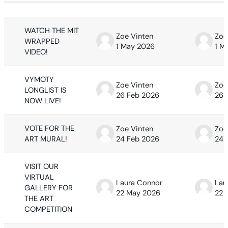
Status
List of discussions. Showing 63 of 63
WATCH THE MIT
Zoe Vinten
Zoe
WRAPPED
1 May 2026
1 M
VIDEO!
VYMOTY
Zoe Vinten
Zoe
LONGLIST IS
26 Feb 2026
26 
NOW LIVE!
VOTE FOR THE
Zoe Vinten
Zoe
ART MURAL!
24 Feb 2026
24 
VISIT OUR
VIRTUAL
Laura Connor
Lau
GALLERY FOR
22 May 2026
22 
THE ART
COMPETITION