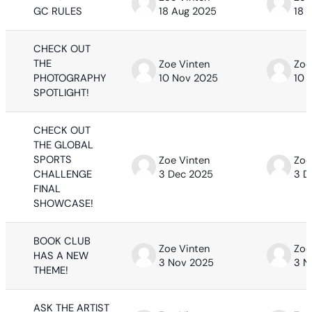
GC RULES
18 Aug 2025
18 
CHECK OUT
THE
Zoe Vinten
Zoe
PHOTOGRAPHY
10 Nov 2025
10 
SPOTLIGHT!
CHECK OUT
THE GLOBAL
SPORTS
Zoe Vinten
Zoe
CHALLENGE
3 Dec 2025
3 D
FINAL
SHOWCASE!
BOOK CLUB
Zoe Vinten
Zoe
HAS A NEW
3 Nov 2025
3 N
THEME!
ASK THE ARTIST