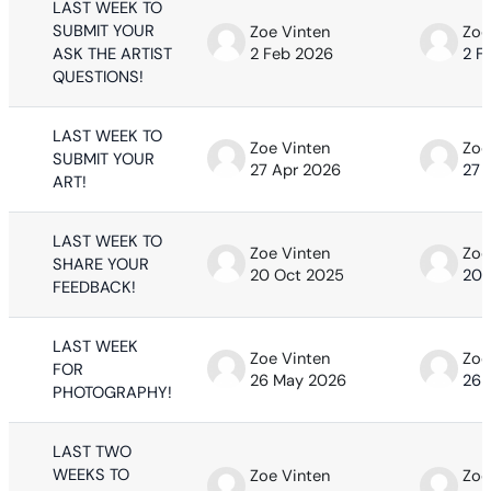
LAST WEEK TO
SUBMIT YOUR
Zoe Vinten
Zoe
ASK THE ARTIST
2 Feb 2026
2 F
QUESTIONS!
LAST WEEK TO
Zoe Vinten
Zoe
SUBMIT YOUR
27 Apr 2026
27 
ART!
LAST WEEK TO
Zoe Vinten
Zoe
SHARE YOUR
20 Oct 2025
20 
FEEDBACK!
LAST WEEK
Zoe Vinten
Zoe
FOR
26 May 2026
26 
PHOTOGRAPHY!
LAST TWO
WEEKS TO
Zoe Vinten
Zoe