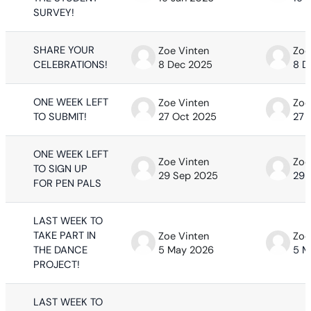
SURVEY!
SHARE YOUR
Zoe Vinten
Zoe
CELEBRATIONS!
8 Dec 2025
8 D
ONE WEEK LEFT
Zoe Vinten
Zoe
TO SUBMIT!
27 Oct 2025
27 
ONE WEEK LEFT
Zoe Vinten
Zoe
TO SIGN UP
29 Sep 2025
29 
FOR PEN PALS
LAST WEEK TO
TAKE PART IN
Zoe Vinten
Zoe
THE DANCE
5 May 2026
5 M
PROJECT!
LAST WEEK TO