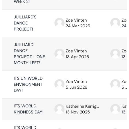
WEEK 2!
JUILLIARD'S
Zoe Vinten
Zoe
DANCE
24 Mar 2026
24 
PROJECT!
JUILLIARD
DANCE
Zoe Vinten
Zoe
PROJECT - ONE
13 Apr 2026
13 
MONTH LEFT!
ITS UN WORLD
Zoe Vinten
Zoe
ENVIRONMENT
5 Jun 2026
5 J
DAY!
IT'S WORLD
Katherine Kerrigan
KINDNESS DAY!
13 Nov 2025
13 
IT'S WORLD