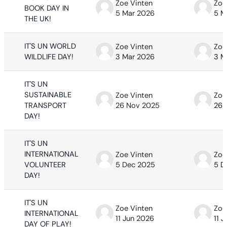
Zoe Vinten
Zoe
BOOK DAY IN
5 Mar 2026
5 M
THE UK!
IT'S UN WORLD
Zoe Vinten
Zoe
WILDLIFE DAY!
3 Mar 2026
3 M
IT'S UN
SUSTAINABLE
Zoe Vinten
Zoe
TRANSPORT
26 Nov 2025
26 
DAY!
IT'S UN
INTERNATIONAL
Zoe Vinten
Zoe
VOLUNTEER
5 Dec 2025
5 D
DAY!
IT'S UN
Zoe Vinten
Zoe
INTERNATIONAL
11 Jun 2026
11 
DAY OF PLAY!