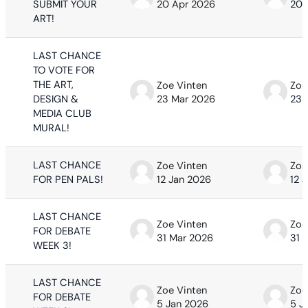
SUBMIT YOUR
20 Apr 2026
20 
ART!
LAST CHANCE
TO VOTE FOR
THE ART,
Zoe Vinten
Zoe
DESIGN &
23 Mar 2026
23 
MEDIA CLUB
MURAL!
LAST CHANCE
Zoe Vinten
Zoe
FOR PEN PALS!
12 Jan 2026
12 
LAST CHANCE
Zoe Vinten
Zoe
FOR DEBATE
31 Mar 2026
31 
WEEK 3!
LAST CHANCE
Zoe Vinten
Zoe
FOR DEBATE
5 Jan 2026
5 J