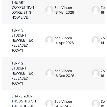
THE ART
COMPETITION
Zoe Vinten
Zoe
LONGLIST IS
18 Mar 2026
18 
NOW LIVE!
TERM 3
STUDENT
Zoe Vinten
Zoe
NEWSLETTER
14 Apr 2026
14 
RELEASED
TODAY!
TERM 2
STUDENT
Zoe Vinten
Zoe
NEWSLETTER
16 Dec 2025
16 
RELEASED
TODAY!
SHARE YOUR
THOUGHTS ON
Zoe Vinten
Zoe
THE STUDENT
19 Jan 2026
19 