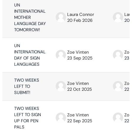
UN
INTERNATIONAL
Laura Connor
Lau
MOTHER
20 Feb 2026
20 
LANGUAGE DAY
TOMORROW!
UN
INTERNATIONAL
Zoe Vinten
Zoe
DAY OF SIGN
23 Sep 2025
23 
LANGUAGES
TWO WEEKS
Zoe Vinten
Zoe
LEFT TO
22 Oct 2025
22 
SUBMIT!
TWO WEEKS
LEFT TO SIGN
Zoe Vinten
Zoe
UP FOR PEN
22 Sep 2025
22 
PALS