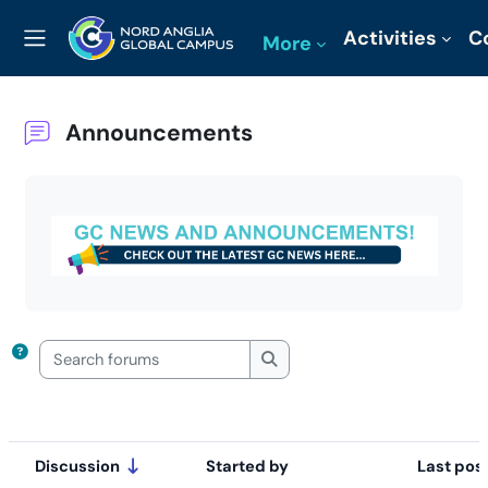
Skip to main content
Activities
C
More
Side panel
Announcements
Completion requirements
Search forums
Search forums
Discussion
Started by
Last pos