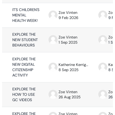
IT'S CHILDREN'S
Zoe Vinten
Zoe
MENTAL
9 Feb 2026
9 F
HEALTH WEEK!
EXPLORE THE
Zoe Vinten
Zoe
NEW STUDENT
1 Sep 2025
1 S
BEHAVIOURS
EXPLORE THE
NEW DIGITAL
Katherine Kerrigan
CITIZENSHIP
8 Sep 2025
8 S
ACTIVITY
EXPLORE THE
Zoe Vinten
Zoe
HOW TO USE
26 Aug 2025
26 
GC VIDEOS
EXPLORE THE
Zoe Vinten
Zoe