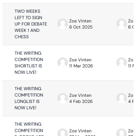
TWO WEEKS
LEFT TO SIGN
Zoe Vinten
Zoe
UP FOR DEBATE
6 Oct 2025
6 O
WEEK 1 AND
CHESS
THE WRITING
COMPETITION
Zoe Vinten
Zoe
SHORTLIST IS
11 Mar 2026
11 
NOW LIVE!
THE WRITING
COMPETITION
Zoe Vinten
Zoe
LONGLIST IS
4 Feb 2026
4 F
NOW LIVE!
THE WRITING
COMPETITION
Zoe Vinten
Zoe