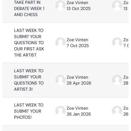
TAKE PART IN
Zoe Vinten
Zoe
DEBATE WEEK 1
13 Oct 2025
13 
AND CHESS
LAST WEEK TO
SUBMIT YOUR
Zoe Vinten
Zoe
QUESTIONS TO
7 Oct 2025
7 O
OUR FIRST ASK
THE ARTIST
LAST WEEK TO
SUBMIT YOUR
Zoe Vinten
Zoe
QUESTIONS TO
28 Apr 2026
28 
ARTIST 3!
LAST WEEK TO
Zoe Vinten
Zoe
SUBMIT YOUR
26 Jan 2026
26 
PHOTOS!