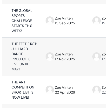
THE GLOBAL
SPORTS
Zoe Vinten
Zoe
CHALLENGE
15 Sep 2025
15 
STARTS THIS
WEEK!
THE FEET FIRST:
JUILLIARD
DANCE
Zoe Vinten
Zoe
PROJECT IS
17 Nov 2025
17 
LIVE UNTIL
MAY!
THE ART
COMPETITION
Zoe Vinten
Zoe
SHORTLIST IS
22 Apr 2026
22 
NOW LIVE!