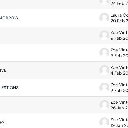
24 Feb 
Laura C
OMORROW!
20 Feb 
Zoe Vin
9 Feb 2
Zoe Vin
5 Feb 2
Zoe Vin
IVE!
4 Feb 2
Zoe Vin
UESTIONS!
2 Feb 2
Zoe Vin
26 Jan 
Zoe Vin
EY!
19 Jan 