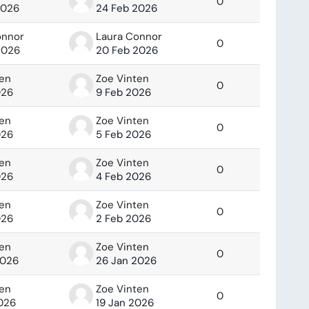
0
2026
24 Feb 2026
onnor
Laura Connor
0
2026
20 Feb 2026
ten
Zoe Vinten
0
026
9 Feb 2026
ten
Zoe Vinten
0
026
5 Feb 2026
ten
Zoe Vinten
0
026
4 Feb 2026
ten
Zoe Vinten
0
026
2 Feb 2026
ten
Zoe Vinten
0
2026
26 Jan 2026
ten
Zoe Vinten
0
2026
19 Jan 2026