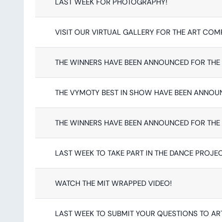
LAST WEEK FOR PHOTOGRAPHY!
VISIT OUR VIRTUAL GALLERY FOR THE ART COM
THE WINNERS HAVE BEEN ANNOUNCED FOR THE 
THE VYMOTY BEST IN SHOW HAVE BEEN ANNOU
THE WINNERS HAVE BEEN ANNOUNCED FOR THE 
LAST WEEK TO TAKE PART IN THE DANCE PROJEC
WATCH THE MIT WRAPPED VIDEO!
LAST WEEK TO SUBMIT YOUR QUESTIONS TO ART