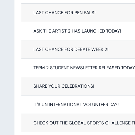
LAST CHANCE FOR PEN PALS!
ASK THE ARTIST 2 HAS LAUNCHED TODAY!
LAST CHANCE FOR DEBATE WEEK 2!
TERM 2 STUDENT NEWSLETTER RELEASED TODAY
SHARE YOUR CELEBRATIONS!
IT'S UN INTERNATIONAL VOLUNTEER DAY!
CHECK OUT THE GLOBAL SPORTS CHALLENGE 