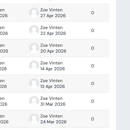
ten
Zoe Vinten
0
2026
27 Apr 2026
ten
Zoe Vinten
0
2026
22 Apr 2026
ten
Zoe Vinten
0
2026
20 Apr 2026
ten
Zoe Vinten
0
2026
14 Apr 2026
ten
Zoe Vinten
0
2026
13 Apr 2026
ten
Zoe Vinten
0
2026
31 Mar 2026
ten
Zoe Vinten
0
2026
24 Mar 2026