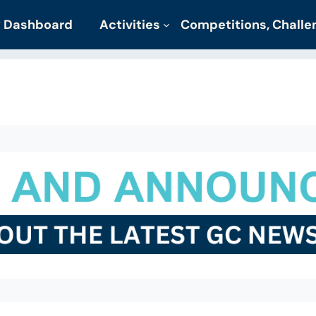
 Dashboard
Activities
Competitions, Chall