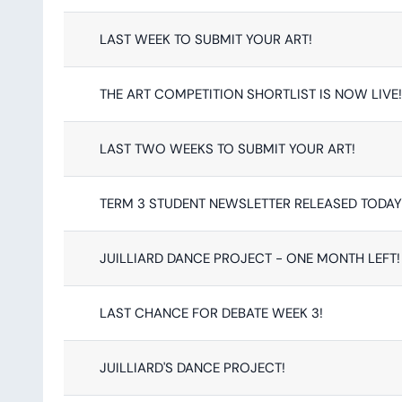
LAST WEEK TO SUBMIT YOUR ART!
THE ART COMPETITION SHORTLIST IS NOW LIVE!
LAST TWO WEEKS TO SUBMIT YOUR ART!
TERM 3 STUDENT NEWSLETTER RELEASED TODAY
JUILLIARD DANCE PROJECT - ONE MONTH LEFT!
LAST CHANCE FOR DEBATE WEEK 3!
JUILLIARD'S DANCE PROJECT!