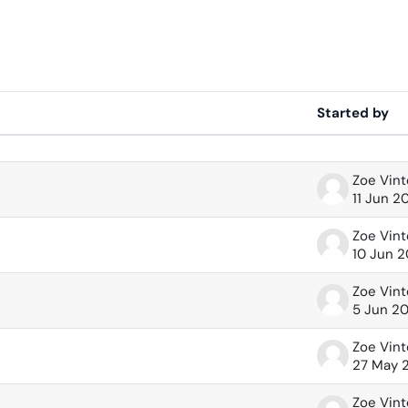
Started by
 of 63 discussions
Zoe Vin
11 Jun 2
Zoe Vin
10 Jun 
Zoe Vin
5 Jun 2
Zoe Vin
27 May 
Zoe Vin