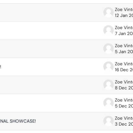
Zoe Vin
12 Jan 
Zoe Vin
7 Jan 2
Zoe Vin
5 Jan 2
Zoe Vin
!
16 Dec 
Zoe Vin
8 Dec 2
Zoe Vin
5 Dec 2
Zoe Vin
FINAL SHOWCASE!
3 Dec 2