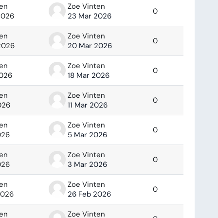
ten
Zoe Vinten
0
2026
23 Mar 2026
ten
Zoe Vinten
0
2026
20 Mar 2026
ten
Zoe Vinten
0
2026
18 Mar 2026
ten
Zoe Vinten
0
026
11 Mar 2026
ten
Zoe Vinten
0
026
5 Mar 2026
ten
Zoe Vinten
0
026
3 Mar 2026
ten
Zoe Vinten
0
2026
26 Feb 2026
ten
Zoe Vinten