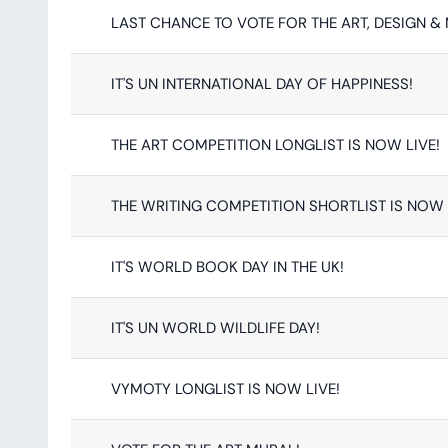
LAST CHANCE TO VOTE FOR THE ART, DESIGN &
IT'S UN INTERNATIONAL DAY OF HAPPINESS!
THE ART COMPETITION LONGLIST IS NOW LIVE!
THE WRITING COMPETITION SHORTLIST IS NOW 
IT'S WORLD BOOK DAY IN THE UK!
IT'S UN WORLD WILDLIFE DAY!
VYMOTY LONGLIST IS NOW LIVE!