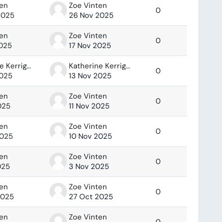
ten
Zoe Vinten
0
2025
26 Nov 2025
ten
Zoe Vinten
0
2025
17 Nov 2025
Katherine Kerrigan
Katherine Kerrigan
0
2025
13 Nov 2025
ten
Zoe Vinten
0
025
11 Nov 2025
ten
Zoe Vinten
0
2025
10 Nov 2025
ten
Zoe Vinten
0
025
3 Nov 2025
ten
Zoe Vinten
0
2025
27 Oct 2025
ten
Zoe Vinten
0