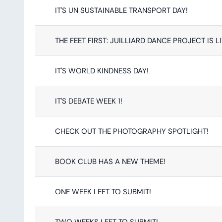
IT'S UN SUSTAINABLE TRANSPORT DAY!
THE FEET FIRST: JUILLIARD DANCE PROJECT IS L
IT'S WORLD KINDNESS DAY!
IT'S DEBATE WEEK 1!
CHECK OUT THE PHOTOGRAPHY SPOTLIGHT!
BOOK CLUB HAS A NEW THEME!
ONE WEEK LEFT TO SUBMIT!
TWO WEEKS LEFT TO SUBMIT!