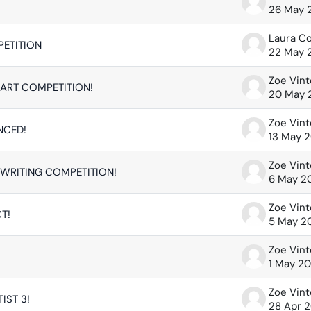
26 May 
Laura C
PETITION
22 May 
Zoe Vin
ART COMPETITION!
20 May 
Zoe Vin
NCED!
13 May 
Zoe Vin
WRITING COMPETITION!
6 May 2
Zoe Vin
T!
5 May 2
Zoe Vin
1 May 2
Zoe Vin
IST 3!
28 Apr 