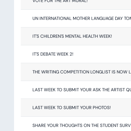
VOTE FOR THE ART MURAL!
UN INTERNATIONAL MOTHER LANGUAGE DAY T
IT'S CHILDREN'S MENTAL HEALTH WEEK!
IT'S DEBATE WEEK 2!
THE WRITING COMPETITION LONGLIST IS NOW L
LAST WEEK TO SUBMIT YOUR ASK THE ARTIST Q
LAST WEEK TO SUBMIT YOUR PHOTOS!
SHARE YOUR THOUGHTS ON THE STUDENT SURV