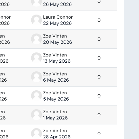
0
2026
26 May 2026
onnor
Laura Connor
0
2026
22 May 2026
ten
Zoe Vinten
0
2026
20 May 2026
ten
Zoe Vinten
0
2026
13 May 2026
ten
Zoe Vinten
0
026
6 May 2026
ten
Zoe Vinten
0
026
5 May 2026
ten
Zoe Vinten
0
026
1 May 2026
ten
Zoe Vinten
0
2026
28 Apr 2026