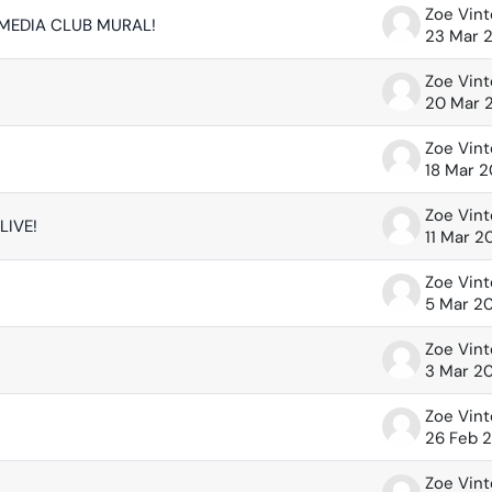
Zoe Vin
 MEDIA CLUB MURAL!
23 Mar 
Zoe Vin
20 Mar 
Zoe Vin
18 Mar 
Zoe Vin
LIVE!
11 Mar 2
Zoe Vin
5 Mar 2
Zoe Vin
3 Mar 2
Zoe Vin
26 Feb 
Zoe Vin