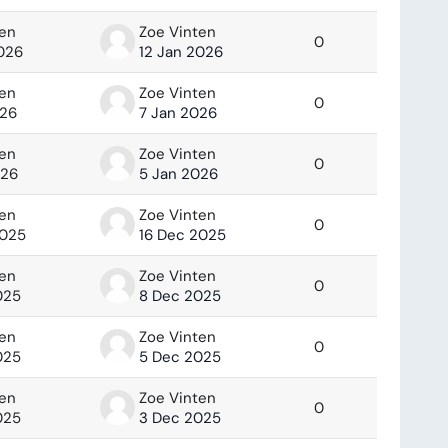
ten
Zoe Vinten
0
2026
12 Jan 2026
ten
Zoe Vinten
0
026
7 Jan 2026
ten
Zoe Vinten
0
026
5 Jan 2026
ten
Zoe Vinten
0
2025
16 Dec 2025
ten
Zoe Vinten
0
025
8 Dec 2025
ten
Zoe Vinten
0
025
5 Dec 2025
ten
Zoe Vinten
0
025
3 Dec 2025