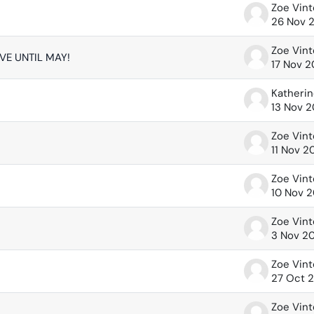
Zoe Vin
26 Nov 
Zoe Vin
IVE UNTIL MAY!
17 Nov 
13 Nov 
Zoe Vin
11 Nov 2
Zoe Vin
10 Nov 
Zoe Vin
3 Nov 2
Zoe Vin
27 Oct 
Zoe Vin