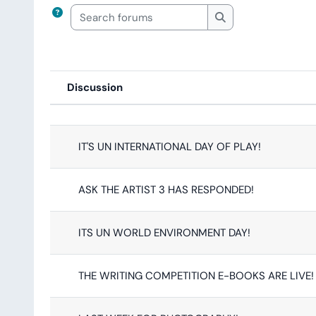
Search forums
Search forums
Discussion
Status
List of discussions. Showing 63
IT'S UN INTERNATIONAL DAY OF PLAY!
ASK THE ARTIST 3 HAS RESPONDED!
ITS UN WORLD ENVIRONMENT DAY!
THE WRITING COMPETITION E-BOOKS ARE LIVE!