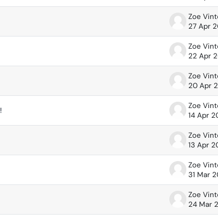
Zoe Vin
27 Apr 
Zoe Vin
22 Apr 
Zoe Vin
20 Apr 
Zoe Vin
!
14 Apr 
Zoe Vin
13 Apr 
Zoe Vin
31 Mar 
Zoe Vin
24 Mar 