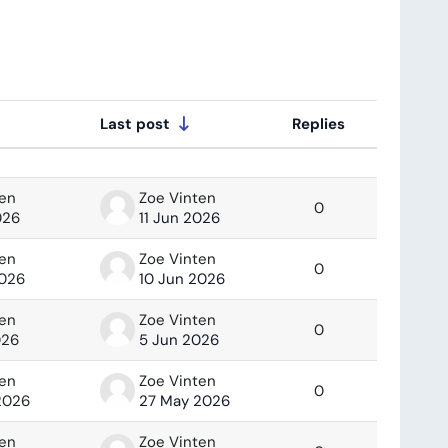
Last post
Replies
Actions
ten
Zoe Vinten
0
026
11 Jun 2026
ten
Zoe Vinten
0
2026
10 Jun 2026
ten
Zoe Vinten
0
026
5 Jun 2026
ten
Zoe Vinten
0
2026
27 May 2026
ten
Zoe Vinten