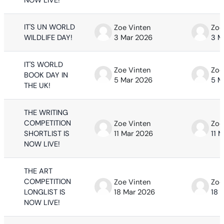
NOW LIVE!
IT'S UN WORLD
Zoe Vinten
Zoe
WILDLIFE DAY!
3 Mar 2026
3 M
IT'S WORLD
Zoe Vinten
Zoe
BOOK DAY IN
5 Mar 2026
5 M
THE UK!
THE WRITING
COMPETITION
Zoe Vinten
Zoe
SHORTLIST IS
11 Mar 2026
11 
NOW LIVE!
THE ART
COMPETITION
Zoe Vinten
Zoe
LONGLIST IS
18 Mar 2026
18 
NOW LIVE!