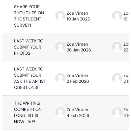
SHARE YOUR
THOUGHTS ON
Zoe Vinten
Zoe
THE STUDENT
19 Jan 2026
19 
SURVEY!
LAST WEEK TO
Zoe Vinten
Zoe
SUBMIT YOUR
26 Jan 2026
26 
PHOTOS!
LAST WEEK TO
SUBMIT YOUR
Zoe Vinten
Zoe
ASK THE ARTIST
2 Feb 2026
2 F
QUESTIONS!
THE WRITING
COMPETITION
Zoe Vinten
Zoe
LONGLIST IS
4 Feb 2026
4 F
NOW LIVE!