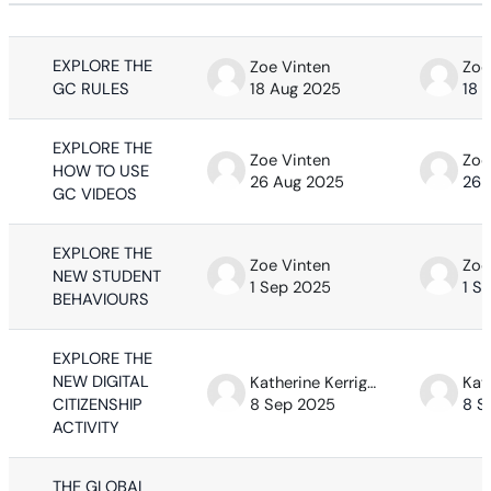
Status
List of discussions. Showing 63 of 63
EXPLORE THE
Zoe Vinten
Zoe
GC RULES
18 Aug 2025
18 
EXPLORE THE
Zoe Vinten
Zoe
HOW TO USE
26 Aug 2025
26 
GC VIDEOS
EXPLORE THE
Zoe Vinten
Zoe
NEW STUDENT
1 Sep 2025
1 S
BEHAVIOURS
EXPLORE THE
NEW DIGITAL
Katherine Kerrigan
CITIZENSHIP
8 Sep 2025
8 S
ACTIVITY
THE GLOBAL