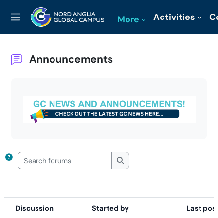
Skip to main content
Activities
C
More
Side panel
Announcements
Completion requirements
Search forums
Search forums
Discussion
Started by
Last pos