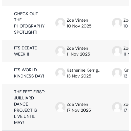
CHECK OUT
THE
Zoe Vinten
Zoe
PHOTOGRAPHY
10 Nov 2025
10 
SPOTLIGHT!
IT'S DEBATE
Zoe Vinten
Zoe
WEEK 1!
11 Nov 2025
11 
IT'S WORLD
Katherine Kerrigan
KINDNESS DAY!
13 Nov 2025
13 
THE FEET FIRST:
JUILLIARD
DANCE
Zoe Vinten
Zoe
PROJECT IS
17 Nov 2025
17 
LIVE UNTIL
MAY!