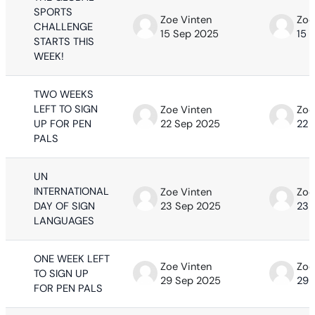
SPORTS
Zoe Vinten
Zoe
CHALLENGE
15 Sep 2025
15 
STARTS THIS
WEEK!
TWO WEEKS
LEFT TO SIGN
Zoe Vinten
Zoe
UP FOR PEN
22 Sep 2025
22 
PALS
UN
INTERNATIONAL
Zoe Vinten
Zoe
DAY OF SIGN
23 Sep 2025
23 
LANGUAGES
ONE WEEK LEFT
Zoe Vinten
Zoe
TO SIGN UP
29 Sep 2025
29 
FOR PEN PALS