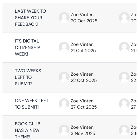
LAST WEEK TO
Zoe Vinten
Zoe
SHARE YOUR
20 Oct 2025
20 
FEEDBACK!
IT'S DIGITAL
Zoe Vinten
Zoe
CITIZENSHIP
21 Oct 2025
21 
WEEK!
TWO WEEKS
Zoe Vinten
Zoe
LEFT TO
22 Oct 2025
22 
SUBMIT!
ONE WEEK LEFT
Zoe Vinten
Zoe
TO SUBMIT!
27 Oct 2025
27 
BOOK CLUB
Zoe Vinten
Zoe
HAS A NEW
3 Nov 2025
3 N
THEME!