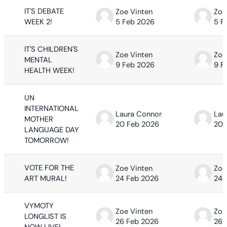
IT'S DEBATE
Zoe Vinten
Zoe
WEEK 2!
5 Feb 2026
5 F
IT'S CHILDREN'S
Zoe Vinten
Zoe
MENTAL
9 Feb 2026
9 F
HEALTH WEEK!
UN
INTERNATIONAL
Laura Connor
Lau
MOTHER
20 Feb 2026
20 
LANGUAGE DAY
TOMORROW!
VOTE FOR THE
Zoe Vinten
Zoe
ART MURAL!
24 Feb 2026
24 
VYMOTY
Zoe Vinten
Zoe
LONGLIST IS
26 Feb 2026
26 