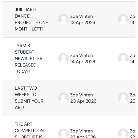
JUILLIARD
DANCE
Zoe Vinten
Zoe
PROJECT - ONE
13 Apr 2026
13 
MONTH LEFT!
TERM 3
STUDENT
Zoe Vinten
Zoe
NEWSLETTER
14 Apr 2026
14 
RELEASED
TODAY!
LAST TWO
WEEKS TO
Zoe Vinten
Zoe
SUBMIT YOUR
20 Apr 2026
20 
ART!
THE ART
COMPETITION
Zoe Vinten
Zoe
SHORTLIST IS
22 Apr 2026
22 