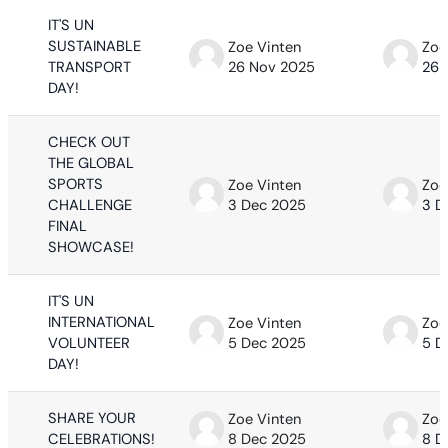
IT'S UN
SUSTAINABLE
Zoe Vinten
Zoe
TRANSPORT
26 Nov 2025
26 
DAY!
CHECK OUT
THE GLOBAL
SPORTS
Zoe Vinten
Zoe
CHALLENGE
3 Dec 2025
3 D
FINAL
SHOWCASE!
IT'S UN
INTERNATIONAL
Zoe Vinten
Zoe
VOLUNTEER
5 Dec 2025
5 D
DAY!
SHARE YOUR
Zoe Vinten
Zoe
CELEBRATIONS!
8 Dec 2025
8 D