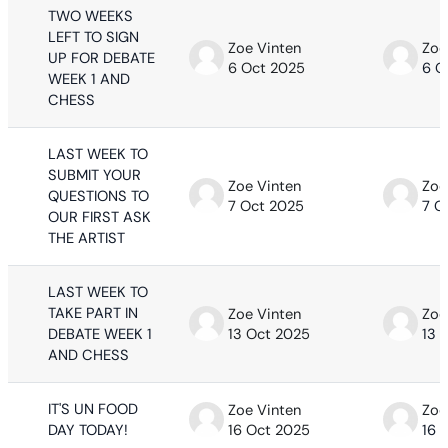
TWO WEEKS
LEFT TO SIGN
Zoe Vinten
Zoe
UP FOR DEBATE
6 Oct 2025
6 O
WEEK 1 AND
CHESS
LAST WEEK TO
SUBMIT YOUR
Zoe Vinten
Zoe
QUESTIONS TO
7 Oct 2025
7 O
OUR FIRST ASK
THE ARTIST
LAST WEEK TO
TAKE PART IN
Zoe Vinten
Zoe
DEBATE WEEK 1
13 Oct 2025
13 
AND CHESS
IT'S UN FOOD
Zoe Vinten
Zoe
DAY TODAY!
16 Oct 2025
16 