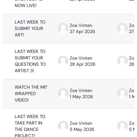
NOW LIVE!
LAST WEEK TO
Zoe Vinten
Zoe
SUBMIT YOUR
27 Apr 2026
27 
ART!
LAST WEEK TO
SUBMIT YOUR
Zoe Vinten
Zoe
QUESTIONS TO
28 Apr 2026
28 
ARTIST 3!
WATCH THE MIT
Zoe Vinten
Zoe
WRAPPED
1 May 2026
1 M
VIDEO!
LAST WEEK TO
TAKE PART IN
Zoe Vinten
Zoe
THE DANCE
5 May 2026
5 M
PROJECT!