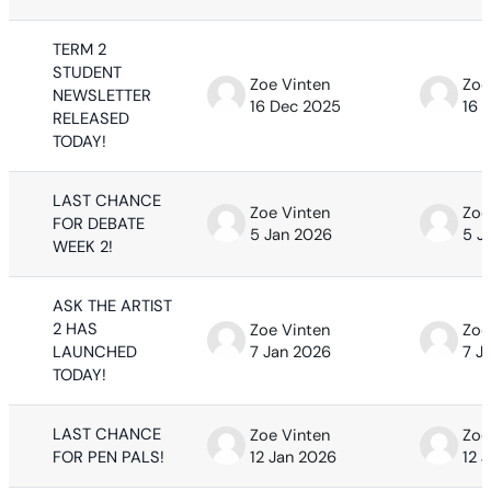
TERM 2
STUDENT
Zoe Vinten
Zoe
NEWSLETTER
16 Dec 2025
16 
RELEASED
TODAY!
LAST CHANCE
Zoe Vinten
Zoe
FOR DEBATE
5 Jan 2026
5 J
WEEK 2!
ASK THE ARTIST
2 HAS
Zoe Vinten
Zoe
LAUNCHED
7 Jan 2026
7 J
TODAY!
LAST CHANCE
Zoe Vinten
Zoe
FOR PEN PALS!
12 Jan 2026
12 