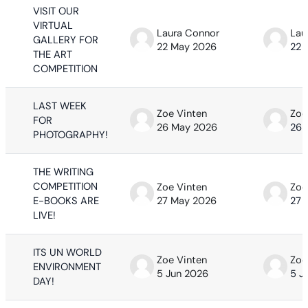
VISIT OUR
VIRTUAL
Laura Connor
Lau
GALLERY FOR
22 May 2026
22 
THE ART
COMPETITION
LAST WEEK
Zoe Vinten
Zoe
FOR
26 May 2026
26 
PHOTOGRAPHY!
THE WRITING
COMPETITION
Zoe Vinten
Zoe
E-BOOKS ARE
27 May 2026
27 
LIVE!
ITS UN WORLD
Zoe Vinten
Zoe
ENVIRONMENT
5 Jun 2026
5 J
DAY!