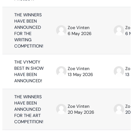
THE WINNERS
HAVE BEEN
ANNOUNCED
Zoe Vinten
Zoe
FOR THE
6 May 2026
6 M
WRITING
COMPETITION!
THE VYMOTY
BEST IN SHOW
Zoe Vinten
Zoe
HAVE BEEN
13 May 2026
13 
ANNOUNCED!
THE WINNERS
HAVE BEEN
Zoe Vinten
Zoe
ANNOUNCED
20 May 2026
20 
FOR THE ART
COMPETITION!