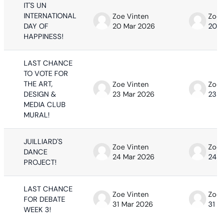
IT'S UN
INTERNATIONAL
Zoe Vinten
Zoe
DAY OF
20 Mar 2026
20 
HAPPINESS!
LAST CHANCE
TO VOTE FOR
THE ART,
Zoe Vinten
Zoe
DESIGN &
23 Mar 2026
23 
MEDIA CLUB
MURAL!
JUILLIARD'S
Zoe Vinten
Zoe
DANCE
24 Mar 2026
24 
PROJECT!
LAST CHANCE
Zoe Vinten
Zoe
FOR DEBATE
31 Mar 2026
31 
WEEK 3!