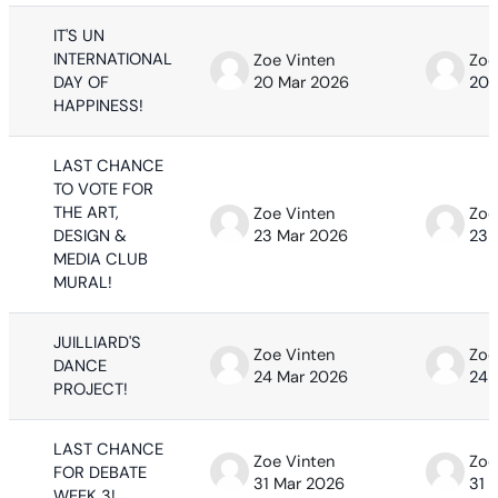
IT'S UN
INTERNATIONAL
Zoe Vinten
Zoe
DAY OF
20 Mar 2026
20 
HAPPINESS!
LAST CHANCE
TO VOTE FOR
THE ART,
Zoe Vinten
Zoe
DESIGN &
23 Mar 2026
23 
MEDIA CLUB
MURAL!
JUILLIARD'S
Zoe Vinten
Zoe
DANCE
24 Mar 2026
24 
PROJECT!
LAST CHANCE
Zoe Vinten
Zoe
FOR DEBATE
31 Mar 2026
31 
WEEK 3!