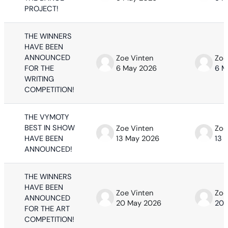
PROJECT!
THE WINNERS
HAVE BEEN
ANNOUNCED
Zoe Vinten
Zoe
FOR THE
6 May 2026
6 M
WRITING
COMPETITION!
THE VYMOTY
BEST IN SHOW
Zoe Vinten
Zoe
HAVE BEEN
13 May 2026
13 
ANNOUNCED!
THE WINNERS
HAVE BEEN
Zoe Vinten
Zoe
ANNOUNCED
20 May 2026
20 
FOR THE ART
COMPETITION!