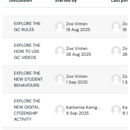
Discussion
Started by
Last pos
Status
List of discussions. Showing 63 of 63
EXPLORE THE
Zoe Vinten
Zoe
GC RULES
18 Aug 2025
18 
EXPLORE THE
Zoe Vinten
Zoe
HOW TO USE
26 Aug 2025
26 
GC VIDEOS
EXPLORE THE
Zoe Vinten
Zoe
NEW STUDENT
1 Sep 2025
1 S
BEHAVIOURS
EXPLORE THE
NEW DIGITAL
Katherine Kerrigan
CITIZENSHIP
8 Sep 2025
8 S
ACTIVITY