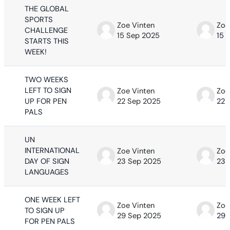
THE GLOBAL
SPORTS
Zoe Vinten
Zoe
CHALLENGE
15 Sep 2025
15 
STARTS THIS
WEEK!
TWO WEEKS
LEFT TO SIGN
Zoe Vinten
Zoe
UP FOR PEN
22 Sep 2025
22 
PALS
UN
INTERNATIONAL
Zoe Vinten
Zoe
DAY OF SIGN
23 Sep 2025
23 
LANGUAGES
ONE WEEK LEFT
Zoe Vinten
Zoe
TO SIGN UP
29 Sep 2025
29 
FOR PEN PALS