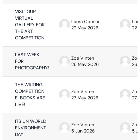
VISIT OUR
VIRTUAL
Laura Connor
Lau
GALLERY FOR
22 May 2026
22 
THE ART
COMPETITION
LAST WEEK
Zoe Vinten
Zoe
FOR
26 May 2026
26 
PHOTOGRAPHY!
THE WRITING
COMPETITION
Zoe Vinten
Zoe
E-BOOKS ARE
27 May 2026
27 
LIVE!
ITS UN WORLD
Zoe Vinten
Zoe
ENVIRONMENT
5 Jun 2026
5 J
DAY!