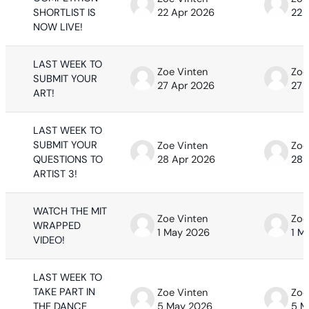
SHORTLIST IS
22 Apr 2026
22 
NOW LIVE!
LAST WEEK TO
Zoe Vinten
Zoe
SUBMIT YOUR
27 Apr 2026
27 
ART!
LAST WEEK TO
SUBMIT YOUR
Zoe Vinten
Zoe
QUESTIONS TO
28 Apr 2026
28 
ARTIST 3!
WATCH THE MIT
Zoe Vinten
Zoe
WRAPPED
1 May 2026
1 M
VIDEO!
LAST WEEK TO
TAKE PART IN
Zoe Vinten
Zoe
THE DANCE
5 May 2026
5 M