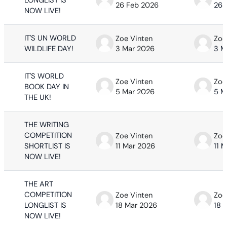
LONGLIST IS
26 Feb 2026
26 
NOW LIVE!
IT'S UN WORLD
Zoe Vinten
Zoe
WILDLIFE DAY!
3 Mar 2026
3 M
IT'S WORLD
Zoe Vinten
Zoe
BOOK DAY IN
5 Mar 2026
5 M
THE UK!
THE WRITING
COMPETITION
Zoe Vinten
Zoe
SHORTLIST IS
11 Mar 2026
11 
NOW LIVE!
THE ART
COMPETITION
Zoe Vinten
Zoe
LONGLIST IS
18 Mar 2026
18 
NOW LIVE!