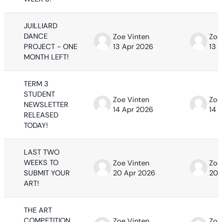
JUILLIARD
DANCE
Zoe Vinten
Zoe
PROJECT - ONE
13 Apr 2026
13 
MONTH LEFT!
TERM 3
STUDENT
Zoe Vinten
Zoe
NEWSLETTER
14 Apr 2026
14 
RELEASED
TODAY!
LAST TWO
WEEKS TO
Zoe Vinten
Zoe
SUBMIT YOUR
20 Apr 2026
20 
ART!
THE ART
COMPETITION
Zoe Vinten
Zoe