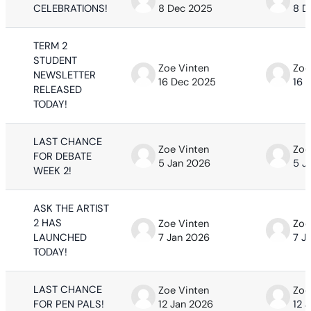
CELEBRATIONS!
8 Dec 2025
8 D
TERM 2
STUDENT
Zoe Vinten
Zoe
NEWSLETTER
16 Dec 2025
16 
RELEASED
TODAY!
LAST CHANCE
Zoe Vinten
Zoe
FOR DEBATE
5 Jan 2026
5 J
WEEK 2!
ASK THE ARTIST
2 HAS
Zoe Vinten
Zoe
LAUNCHED
7 Jan 2026
7 J
TODAY!
LAST CHANCE
Zoe Vinten
Zoe
FOR PEN PALS!
12 Jan 2026
12 