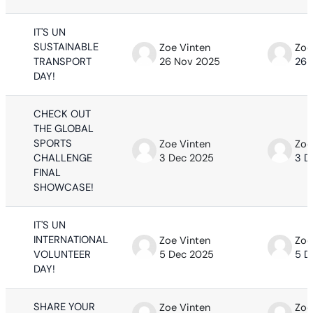
IT'S UN
SUSTAINABLE
Zoe Vinten
Zoe
TRANSPORT
26 Nov 2025
26 
DAY!
CHECK OUT
THE GLOBAL
SPORTS
Zoe Vinten
Zoe
CHALLENGE
3 Dec 2025
3 D
FINAL
SHOWCASE!
IT'S UN
INTERNATIONAL
Zoe Vinten
Zoe
VOLUNTEER
5 Dec 2025
5 D
DAY!
SHARE YOUR
Zoe Vinten
Zoe