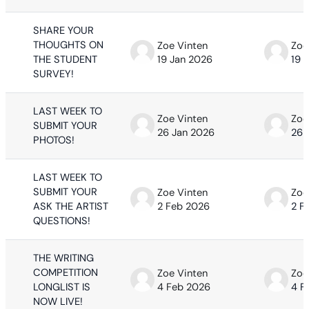
SHARE YOUR
THOUGHTS ON
Zoe Vinten
Zoe
THE STUDENT
19 Jan 2026
19 
SURVEY!
LAST WEEK TO
Zoe Vinten
Zoe
SUBMIT YOUR
26 Jan 2026
26 
PHOTOS!
LAST WEEK TO
SUBMIT YOUR
Zoe Vinten
Zoe
ASK THE ARTIST
2 Feb 2026
2 F
QUESTIONS!
THE WRITING
COMPETITION
Zoe Vinten
Zoe
LONGLIST IS
4 Feb 2026
4 F
NOW LIVE!