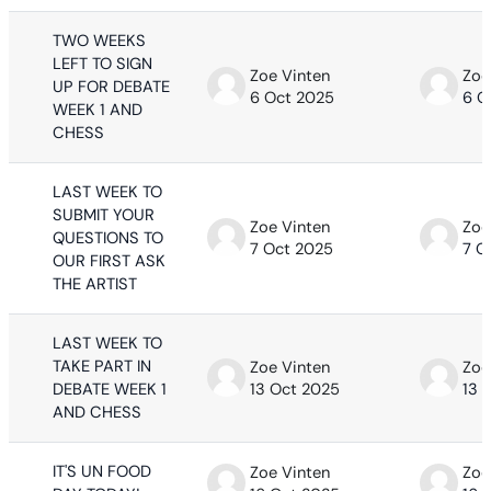
TWO WEEKS
LEFT TO SIGN
Zoe Vinten
Zoe
UP FOR DEBATE
6 Oct 2025
6 O
WEEK 1 AND
CHESS
LAST WEEK TO
SUBMIT YOUR
Zoe Vinten
Zoe
QUESTIONS TO
7 Oct 2025
7 O
OUR FIRST ASK
THE ARTIST
LAST WEEK TO
TAKE PART IN
Zoe Vinten
Zoe
DEBATE WEEK 1
13 Oct 2025
13 
AND CHESS
IT'S UN FOOD
Zoe Vinten
Zoe