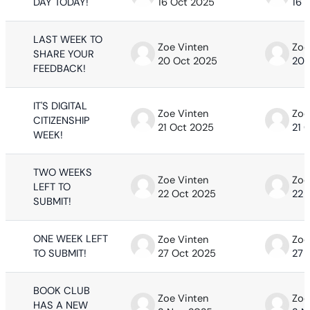
DAY TODAY!
16 Oct 2025
16 
LAST WEEK TO
Zoe Vinten
Zoe
SHARE YOUR
20 Oct 2025
20 
FEEDBACK!
IT'S DIGITAL
Zoe Vinten
Zoe
CITIZENSHIP
21 Oct 2025
21 
WEEK!
TWO WEEKS
Zoe Vinten
Zoe
LEFT TO
22 Oct 2025
22 
SUBMIT!
ONE WEEK LEFT
Zoe Vinten
Zoe
TO SUBMIT!
27 Oct 2025
27 
BOOK CLUB
Zoe Vinten
Zoe
HAS A NEW