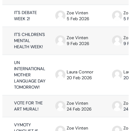
IT'S DEBATE
Zoe Vinten
Zoe
WEEK 2!
5 Feb 2026
5 F
IT'S CHILDREN'S
Zoe Vinten
Zoe
MENTAL
9 Feb 2026
9 F
HEALTH WEEK!
UN
INTERNATIONAL
Laura Connor
Lau
MOTHER
20 Feb 2026
20 
LANGUAGE DAY
TOMORROW!
VOTE FOR THE
Zoe Vinten
Zoe
ART MURAL!
24 Feb 2026
24 
VYMOTY
Zoe Vinten
Zoe