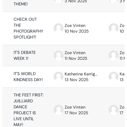
3 Nov 2025
3 N
THEME!
CHECK OUT
THE
Zoe Vinten
Zoe
PHOTOGRAPHY
10 Nov 2025
10 
SPOTLIGHT!
IT'S DEBATE
Zoe Vinten
Zoe
WEEK 1!
11 Nov 2025
11 
IT'S WORLD
Katherine Kerrigan
KINDNESS DAY!
13 Nov 2025
13 
THE FEET FIRST:
JUILLIARD
DANCE
Zoe Vinten
Zoe
PROJECT IS
17 Nov 2025
17 
LIVE UNTIL
MAY!